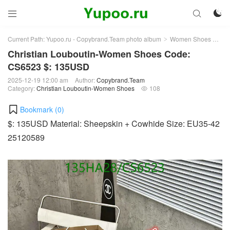



Current Path:
Yupoo.ru - Copybrand.Team photo album
Women Shoes
Chr
>
>
Christian Louboutin-Women Shoes Code:
CS6523 $: 135USD
2025-12-19 12:00 am
Author:
Copybrand.Team
Category:
Christian Louboutin-Women Shoes
108

Bookmark (
0
)
$: 135USD Material: Sheepskin + Cowhide Size: EU35-42
25120589