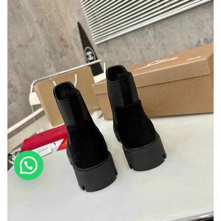
💬 Need help?