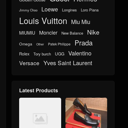
Loewe
Longines
Loro Piana
Jimmy Choo
Louis Vuitton
Miu Miu
Nike
Moncler
MIUMIU
New Balance
Prada
Omega
Patek Philippe
Other
Valentino
UGG
Rolex
Tory burch
Yves Saint Laurent
Versace
Latest Products