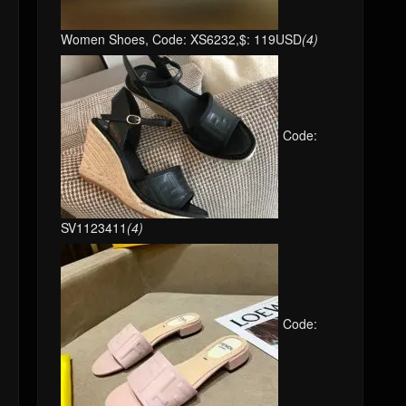
Women Shoes, Code: XS6232,$: 119USD
(4)
Code:
SV1123411
(4)
Code: