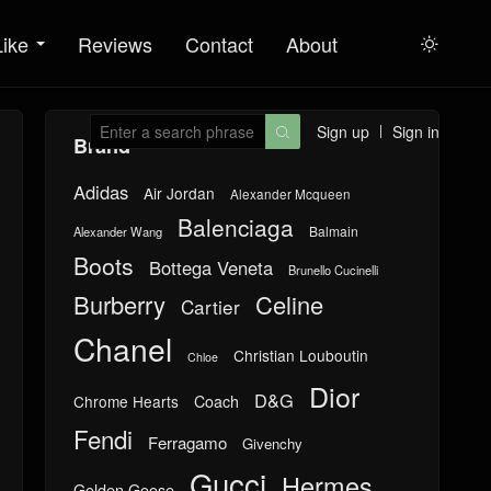
Like
Reviews
Contact
About

Sign up
Sign in

Brand
Adidas
Air Jordan
Alexander Mcqueen
Balenciaga
Balmain
Alexander Wang
Boots
Bottega Veneta
Brunello Cucinelli
Burberry
Celine
Cartier
Chanel
Christian Louboutin
Chloe
Dior
D&G
Chrome Hearts
Coach
Fendi
Ferragamo
Givenchy
Gucci
Hermes
Golden Goose