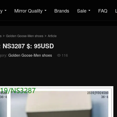
ty
Mirror Quality
Brands
Sale
FAQ
s
Golden Goose-Men shoes
Article
>
>
 NS3287 $: 95USD
gory:
Golden Goose-Men shoes
116
