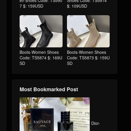
en shoes Code: TS590
Shoes Code: TS5914
7 $: 159USD
$: 109USD
Boots-Women Shoes
Boots-Women Shoes
Code: TS5874 $: 169U
Code: TS5873 $: 159U
SD
SD
Most Bookmarked Post
Dior-