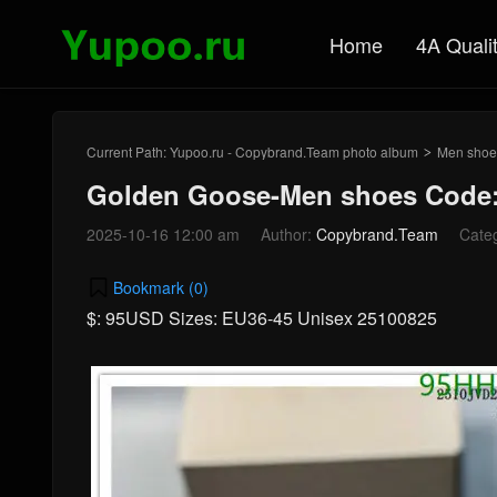
Home
4A Quali
Current Path:
Yupoo.ru - Copybrand.Team photo album
Men shoe
>
Golden Goose-Men shoes Code:
2025-10-16 12:00 am
Author:
Copybrand.Team
Cate
Bookmark (
0
)
$: 95USD Sizes: EU36-45 Unisex 25100825