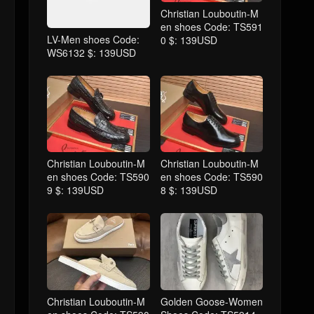
Christian Louboutin-M
en shoes Code: TS591
LV-Men shoes Code:
0 $: 139USD
WS6132 $: 139USD
Christian Louboutin-M
Christian Louboutin-M
en shoes Code: TS590
en shoes Code: TS590
9 $: 139USD
8 $: 139USD
Christian Louboutin-M
Golden Goose-Women