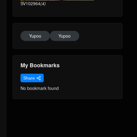
SV102964
(4)
Yupoo
Yupoo
My Bookmarks
Share
No bookmark found