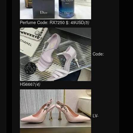
Perfume Code: RX7250 $: 49USD
(5)
Code:
HS6667
(4)
LV-