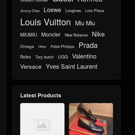
Loewe
Longines
Loro Piana
Jimmy Choo
Louis Vuitton
Miu Miu
Nike
Moncler
MIUMIU
New Balance
Prada
Omega
Patek Philippe
Other
Valentino
UGG
Rolex
Tory burch
Yves Saint Laurent
Versace
Latest Products