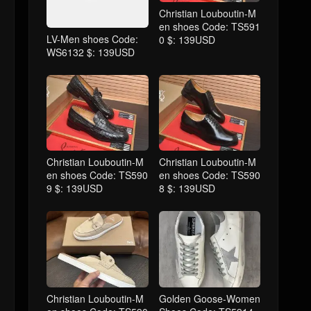
Christian Louboutin-M
en shoes Code: TS591
LV-Men shoes Code:
0 $: 139USD
WS6132 $: 139USD
Christian Louboutin-M
Christian Louboutin-M
en shoes Code: TS590
en shoes Code: TS590
9 $: 139USD
8 $: 139USD
Christian Louboutin-M
Golden Goose-Women