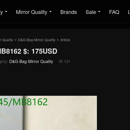
ty
Mirror Quality
Brands
Sale
FAQ
r Quality
D&G-Bag-Mirror Quality
Article
>
>
MB8162 $: 175USD
gory:
D&G-Bag-Mirror Quality
121
