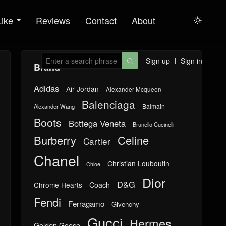
Like
Reviews
Contact
About

Sign up
Sign in

Brand
Adidas
Air Jordan
Alexander Mcqueen
Balenciaga
Balmain
Alexander Wang
Boots
Bottega Veneta
Brunello Cucinelli
Burberry
Celine
Cartier
Chanel
Christian Louboutin
Chloe
Dior
D&G
Chrome Hearts
Coach
Fendi
Ferragamo
Givenchy
Gucci
Hermes
Golden Goose