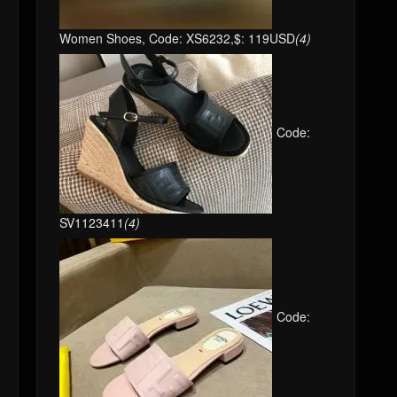
Women Shoes, Code: XS6232,$: 119USD
(4)
Code:
SV1123411
(4)
Code: