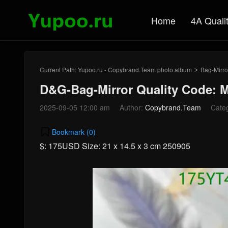
Home
4A Quali
Current Path:
Yupoo.ru - Copybrand.Team photo album
Bag-Mirro
>
D&G-Bag-Mirror Quality Code: 
2025-09-05 12:00 am
Author:
Copybrand.Team
Cate
Bookmark (
0
)
$: 175USD Size: 21 x 14.5 x 3 cm 250905