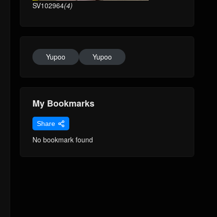
SV102964
(4)
Yupoo
Yupoo
My Bookmarks
Share
No bookmark found