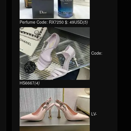
Perfume Code: RX7250 $: 49USD
(5)
Code:
HS6667
(4)
LV-