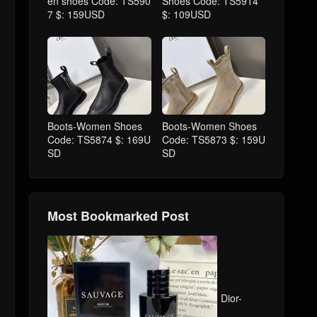
en shoes Code: TS590
Shoes Code: TS5914
7 $: 159USD
$: 109USD
Boots-Women Shoes
Boots-Women Shoes
Code: TS5874 $: 169U
Code: TS5873 $: 159U
SD
SD
Most Bookmarked Post
Dior-