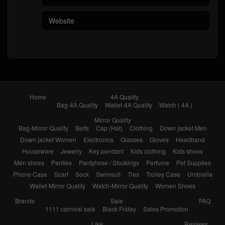
Home
4A Quality
Bag-4A Quality
Wallet-4A Quality
Watch ( 4A )
Mirror Quality
Bag-Mirror Quality
Belts
Cap (Hat)
Clothing
Down jacket Men
Down jacket Women
Electronics
Glasses
Gloves
Headband
Houseware
Jewelry
Key pendant
Kids clothing
Kids shoes
Men shoes
Panties
Pantyhose / Stockings
Perfume
Pet Supplies
Phone Case
Scarf
Sock
Swimsuit
Ties
Trolley Case
Umbrella
Wallet-Mirror Quality
Watch-Mirror Quality
Women Shoes
Brands
Sale
FAQ
1111 carnival sale
Black Friday
Sales Promotion
Like
Reviews