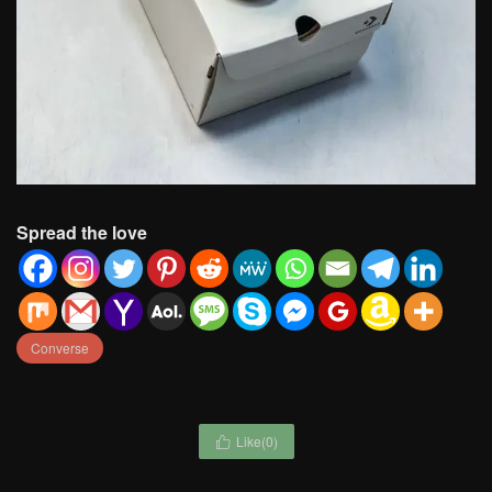
Spread the love
Converse
Like(
0
)
