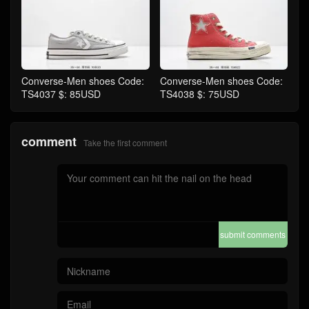
Converse-Men shoes Code:
Converse-Men shoes Code:
TS4037 $: 85USD
TS4038 $: 75USD
comment
Take the first comment
submit comments