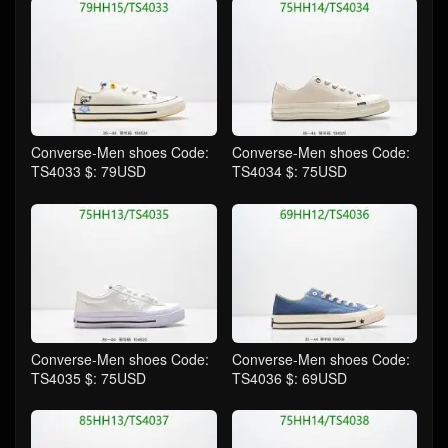
Converse-Men shoes Code:
Converse-Men shoes Code:
TS4033 $: 79USD
TS4034 $: 75USD
Converse-Men shoes Code:
Converse-Men shoes Code:
TS4035 $: 75USD
TS4036 $: 69USD