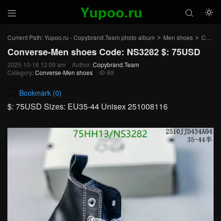



Current Path:
Yupoo.ru - Copybrand.Team photo album
Men shoes
Converse-Men shoes
>
>
Converse-Men shoes Code: NS3282 $: 75USD
2025-10-16 12:00 am
Author:
Copybrand.Team
Category:
Converse-Men shoes
89

Bookmark (
0
)
$: 75USD Sizes: EU35-44 Unisex 251008116