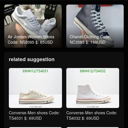
Air Jordan-Women Shoes
Chanel-Clothing Code:
Code: NS3095 $: 85USD
NC3585 $: 169USD
related suggestion
Converse-Men shoes Code:
Converse-Men shoes Code:
TS4031 $: 69USD
TS4032 $: 69USD