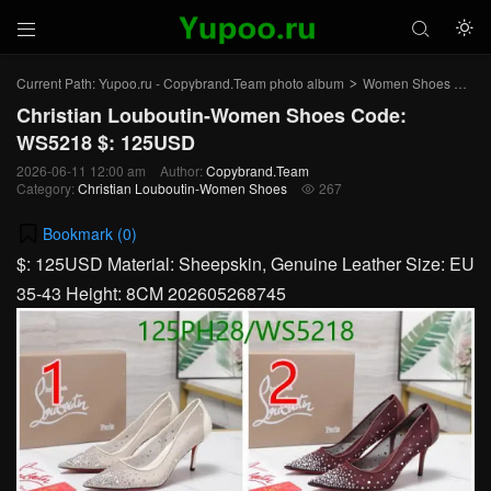



Current Path:
Yupoo.ru - Copybrand.Team photo album
Women Shoes
Chr
>
>
Christian Louboutin-Women Shoes Code:
WS5218 $: 125USD
2026-06-11 12:00 am
Author:
Copybrand.Team
Category:
Christian Louboutin-Women Shoes
267

Bookmark (
0
)
$: 125USD Material: Sheepskin, Genuine Leather Size: EU
35-43 Height: 8CM 202605268745