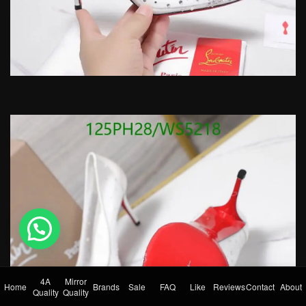
💬 Need help?
4A
Mirror
Home
Brands
Sale
FAQ
Like
Reviews
Contact
About
Quality
Quality