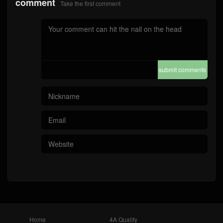
comment
Take the first comment
submit comments
Home
4A Quality