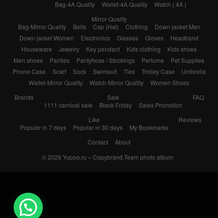
Bag-4A Quality
Wallet-4A Quality
Watch ( 4A )
Mirror Quality
Bag-Mirror Quality
Belts
Cap (Hat)
Clothing
Down jacket Men
Down jacket Women
Electronics
Glasses
Gloves
Headband
Houseware
Jewelry
Key pendant
Kids clothing
Kids shoes
Men shoes
Panties
Pantyhose / Stockings
Perfume
Pet Supplies
Phone Case
Scarf
Sock
Swimsuit
Ties
Trolley Case
Umbrella
Wallet-Mirror Quality
Watch-Mirror Quality
Women Shoes
Brands
Sale
FAQ
1111 carnival sale
Black Friday
Sales Promotion
Like
Reviews
Popular in 7 days
Popular in 30 days
My Bookmarks
Contact
About
© 2026
Yupoo.ru – Copybrand.Team photo album