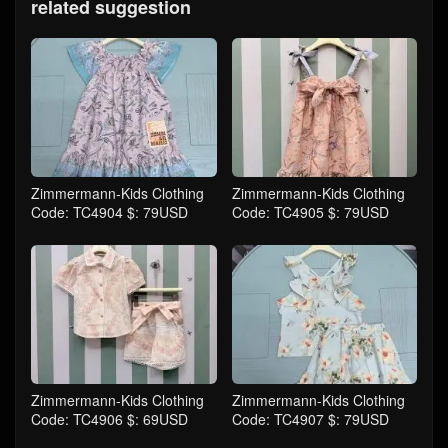
related suggestion
Zimmermann-Kids Clothing
Zimmermann-Kids Clothing
Code: TC4904 $: 79USD
Code: TC4905 $: 79USD
Zimmermann-Kids Clothing
Zimmermann-Kids Clothing
Code: TC4906 $: 69USD
Code: TC4907 $: 79USD