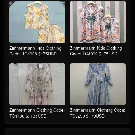
Zimmermann-Kids Clothing
Zimmermann-Kids Clothing
Code: TC4908 $: 75USD
Code: TC4909 $: 75USD
Zimmermann-Clothing Code:
Zimmermann-Clothing Code:
TC4780 $: 135USD
TC3299 $: 79USD