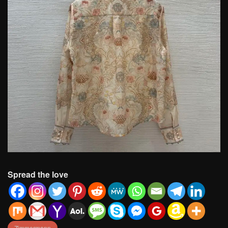
Spread the love
Zimmermann