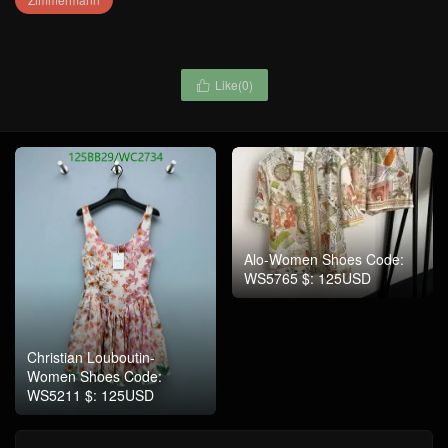
Like(
0
)

Alo-Women Shoes Code:
WS5765 $: 125USD
Christian Louboutin-
Women Shoes Code:
WS5211 $: 125USD