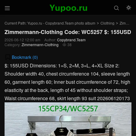



Current Path:
Yupoo.ru - Copybrand.Team photo album
Clothing
Zimmermann-Clothing
>
>
Zimmermann-Clothing Code: WC5257 $: 155USD
2026-06-12 12:00 am
Author:
Copybrand.Team
Category:
Zimmermann-Clothing
38

Bookmark (
0
)
$: 155USD Dimensions: 1=S, 2=M, 3=L, 4=XL Size 2:
Shoulder width 40, chest circumference 104, sleeve length
60, garment length 60; Inner bust circumference of 72, high
elasticity at the back, length of 45 without shoulder straps;
Waist circumference 68, skirt length 93 suit 202606120173