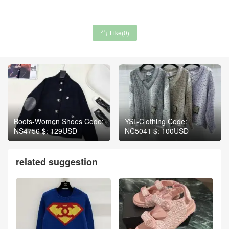
Like(
0
)

Boots-Women Shoes Code:
YSL-Clothing Code:
NS4756 $: 129USD
NC5041 $: 100USD
related suggestion