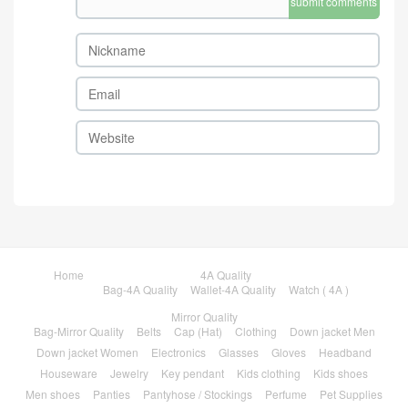
submit comments
Home
4A Quality
Bag-4A Quality
Wallet-4A Quality
Watch ( 4A )
Mirror Quality
Bag-Mirror Quality
Belts
Cap (Hat)
Clothing
Down jacket Men
Down jacket Women
Electronics
Glasses
Gloves
Headband
Houseware
Jewelry
Key pendant
Kids clothing
Kids shoes
Men shoes
Panties
Pantyhose / Stockings
Perfume
Pet Supplies