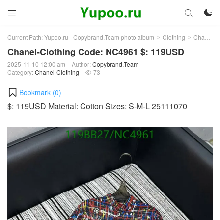



Current Path:
Yupoo.ru - Copybrand.Team photo album
Clothing
Chanel-Clothing
>
>
Chanel-Clothing Code: NC4961 $: 119USD
2025-11-10 12:00 am
Author:
Copybrand.Team
Category:
Chanel-Clothing
73

Bookmark (
0
)
$: 119USD Material: Cotton Sizes: S-M-L 25111070