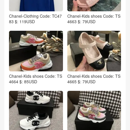
Chanel-Clothing Code: TC47
Chanel-Kids shoes Code: TS
83 $: 119USD
4663 $: 79USD
Chanel-Kids shoes Code: TS
Chanel-Kids shoes Code: TS
4664 $: 85USD
4665 $: 79USD