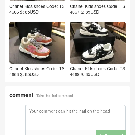
Chanel-Kids shoes Code: TS
Chanel-Kids shoes Code: TS
4666 $: 85USD
4667 $: 85USD
Chanel-Kids shoes Code: TS
Chanel-Kids shoes Code: TS
4668 $: 85USD
4669 $: 85USD
comment
Take the first comment