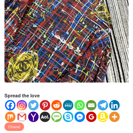
Spread the love
Chanel