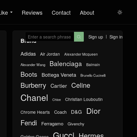
Like
Reviews
Contact
About

Sign up
Sign in

Brand
Adidas
Air Jordan
Alexander Mcqueen
Balenciaga
Balmain
Alexander Wang
Boots
Bottega Veneta
Brunello Cucinelli
Burberry
Celine
Cartier
Chanel
Christian Louboutin
Chloe
Dior
D&G
Chrome Hearts
Coach
Fendi
Ferragamo
Givenchy
Gucci
Hermes
Golden Goose