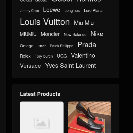
Loewe
Longines
Loro Piana
Jimmy Choo
Louis Vuitton
Miu Miu
Nike
Moncler
MIUMIU
New Balance
Prada
Omega
Patek Philippe
Other
Valentino
UGG
Rolex
Tory burch
Yves Saint Laurent
Versace
Latest Products