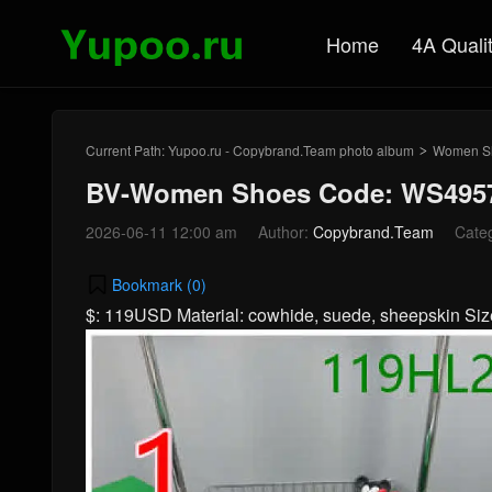
Home
4A Quali
Current Path:
Yupoo.ru - Copybrand.Team photo album
Women S
>
BV-Women Shoes Code: WS4957
2026-06-11 12:00 am
Author:
Copybrand.Team
Cate
Bookmark (
0
)
$: 119USD Material: cowhide, suede, sheepskin S