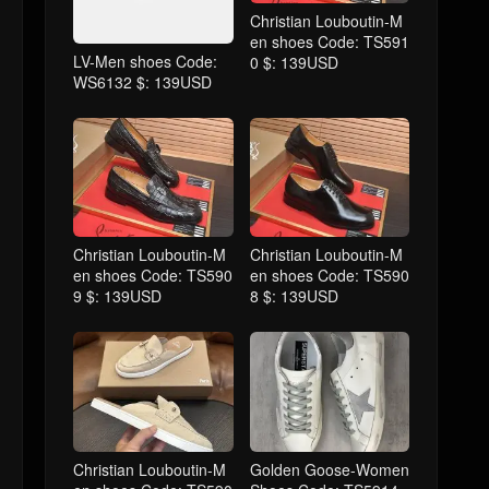
Christian Louboutin-M
en shoes Code: TS591
LV-Men shoes Code:
0 $: 139USD
WS6132 $: 139USD
Christian Louboutin-M
Christian Louboutin-M
en shoes Code: TS590
en shoes Code: TS590
9 $: 139USD
8 $: 139USD
Christian Louboutin-M
Golden Goose-Women