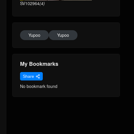
SV102964
(4)
Yupoo
Yupoo
My Bookmarks
Share
No bookmark found