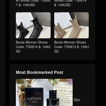
en shoes Code: TS590
Shoes Code: TS5914
7 $: 159USD
$: 109USD
Boots-Women Shoes
Boots-Women Shoes
Code: TS5874 $: 169U
Code: TS5873 $: 159U
SD
SD
Most Bookmarked Post
Dior-