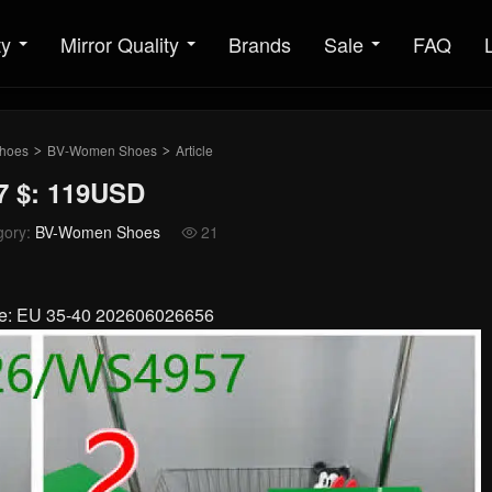
ty
Mirror Quality
Brands
Sale
FAQ
hoes
BV-Women Shoes
Article
>
>
 $: 119USD
gory:
BV-Women Shoes
21

ize: EU 35-40 202606026656