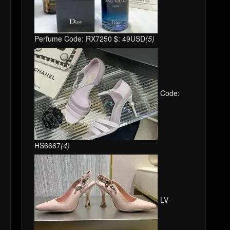
Perfume Code: RX7250 $: 49USD
(5)
Code:
HS6667
(4)
LV-