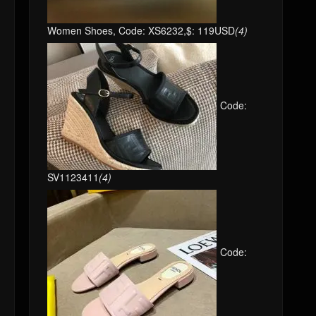
Women Shoes, Code: XS6232,$: 119USD
(4)
Code:
SV1123411
(4)
Code: