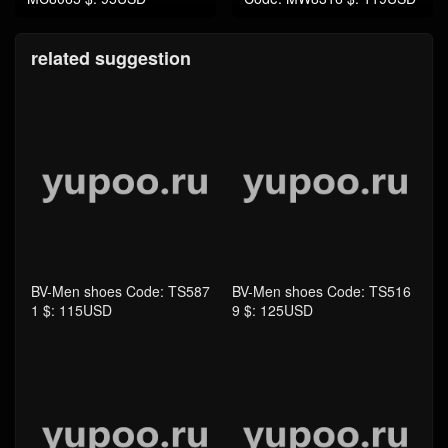
related suggestion
BV-Men shoes Code: TS587
BV-Men shoes Code: TS516
1 $: 115USD
9 $: 125USD
BV-Women Shoes Code: TS
BV-Bag-Mirror Quality Code:
5169 $: 125USD
TB4296 $: 239USD