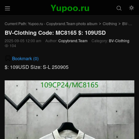



Current Path:
Yupoo.ru - Copybrand.Team photo album
Clothing
BV-Clothing
>
>
BV-Clothing Code: MC8165 $: 109USD
2025-09-05 12:00 am
Author:
Copybrand.Team
Category:
BV-Clothing
104

Bookmark (
0
)
$: 109USD Size: S-L 250905