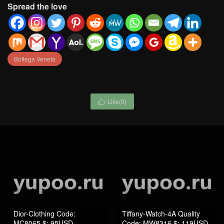
Spread the love
Bottega Veneta
Like(
0
)

Dior-Clothing Code:
Tiffany-Watch-4A Quality
MC8065 $: 95USD
Code: MW8316 $: 119USD