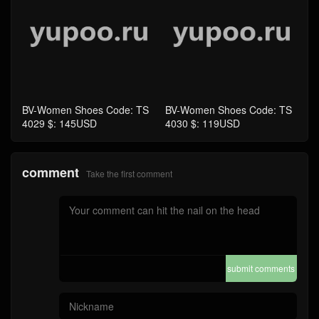
comment
Take the first comment
submit comments
Home
4A Quality