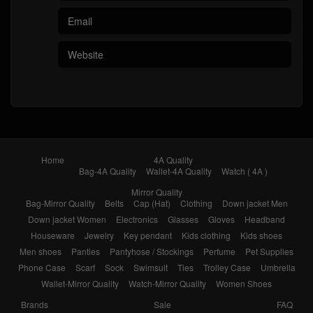
Bag-4A Quality
Wallet-4A Quality
Watch ( 4A )
Mirror Quality
Bag-Mirror Quality
Belts
Cap (Hat)
Clothing
Down jacket Men
Down jacket Women
Electronics
Glasses
Gloves
Headband
Houseware
Jewelry
Key pendant
Kids clothing
Kids shoes
Men shoes
Panties
Pantyhose / Stockings
Perfume
Pet Supplies
Phone Case
Scarf
Sock
Swimsuit
Ties
Trolley Case
Umbrella
Wallet-Mirror Quality
Watch-Mirror Quality
Women Shoes
Brands
Sale
FAQ
1111 carnival sale
Black Friday
Sales Promotion
Like
Reviews
Popular in 7 days
Popular in 30 days
My Bookmarks
Contact
About
© 2026
Yupoo.ru – Copybrand.Team photo album