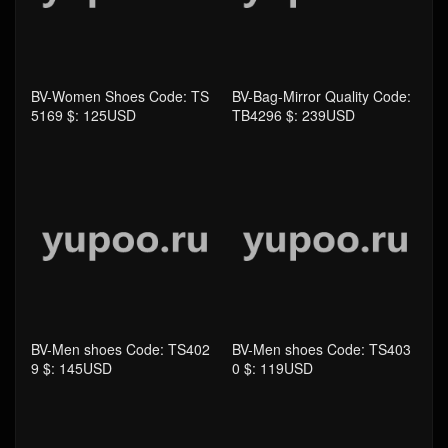
BV-Men shoes Code: TS402
BV-Men shoes Code: TS403
9 $: 145USD
0 $: 119USD
BV-Women Shoes Code: TS
BV-Women Shoes Code: TS
4029 $: 145USD
4030 $: 119USD