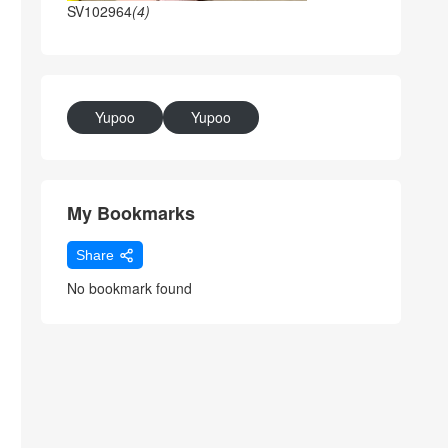
SV102964
(4)
Yupoo
Yupoo
My Bookmarks
Share
No bookmark found