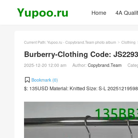
Home
4A Quali
Current Path:
Yupoo.ru - Copybrand.Team photo album
Clothing
>
Burberry-Clothing Code: JS229
2025-12-20 12:00 am
Author:
Copybrand.Team
Cate
Bookmark (
0
)
$: 135USD Material: Knitted Size: S-L 2025121959