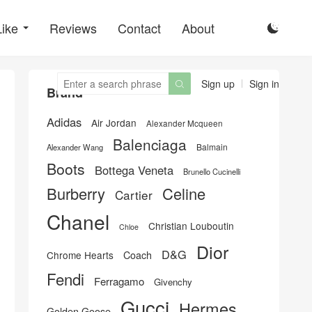
Like
Reviews
Contact
About

Sign up
Sign in

Brand
Adidas
Air Jordan
Alexander Mcqueen
Balenciaga
Balmain
Alexander Wang
Boots
Bottega Veneta
Brunello Cucinelli
Burberry
Celine
Cartier
Chanel
Christian Louboutin
Chloe
Dior
D&G
Chrome Hearts
Coach
Fendi
Ferragamo
Givenchy
Gucci
Hermes
Golden Goose