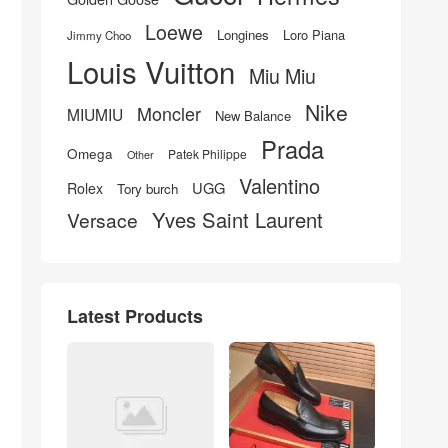
Loewe
Longines
Loro Piana
Jimmy Choo
Louis Vuitton
Miu Miu
Nike
Moncler
MIUMIU
New Balance
Prada
Omega
Patek Philippe
Other
Valentino
UGG
Rolex
Tory burch
Yves Saint Laurent
Versace
Latest Products