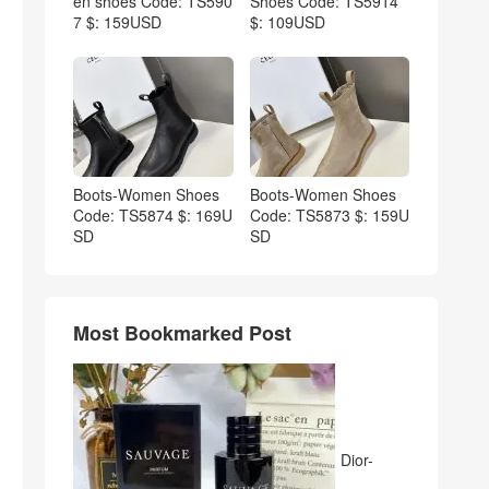
en shoes Code: TS590
Shoes Code: TS5914
7 $: 159USD
$: 109USD
Boots-Women Shoes
Boots-Women Shoes
Code: TS5874 $: 169U
Code: TS5873 $: 159U
SD
SD
Most Bookmarked Post
Dior-