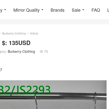
ty
Mirror Quality
Brands
Sale
FAQ
Burberry-Clothing
Article
>
>
3 $: 135USD
gory:
Burberry-Clothing
75

87