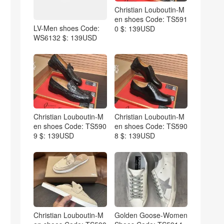
Christian Louboutin-M
en shoes Code: TS591
LV-Men shoes Code:
0 $: 139USD
WS6132 $: 139USD
Christian Louboutin-M
Christian Louboutin-M
en shoes Code: TS590
en shoes Code: TS590
9 $: 139USD
8 $: 139USD
Christian Louboutin-M
Golden Goose-Women