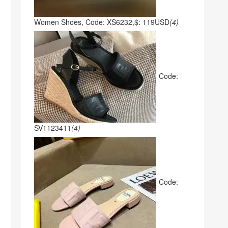
Women Shoes, Code: XS6232,$: 119USD
(4)
Code:
SV1123411
(4)
Code: