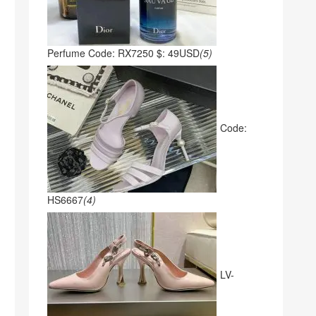
Perfume Code: RX7250 $: 49USD
(5)
Code:
HS6667
(4)
LV-