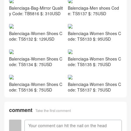
Balenciaga-Bag-Mirror Qualit
Balenciaga-Men shoes Cod
y Code: TB5816 $: 310USD
e: TS5137 $: 75USD
Balenciaga-Women Shoes C
Balenciaga-Women Shoes C
ode: TS5132 $: 129USD
ode: TS5133 $: 95USD
Balenciaga-Women Shoes C
Balenciaga-Women Shoes C
ode: TS5134 $: 75USD
ode: TS5135 $: 75USD
Balenciaga-Women Shoes C
Balenciaga-Women Shoes C
ode: TS5136 $: 75USD
ode: TS5137 $: 75USD
comment
Take the first comment