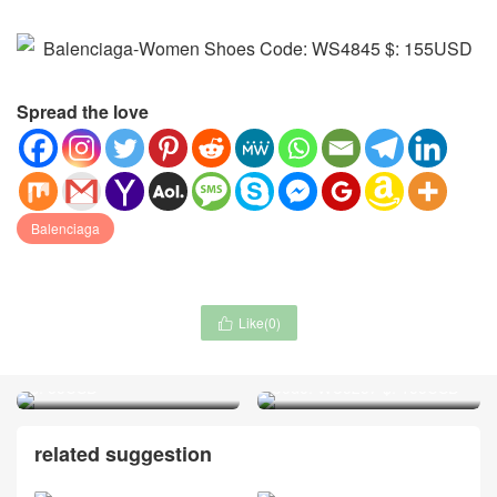
Spread the love
Balenciaga
Like(
0
)

Dior-Scarf Code: WM4651
Zimmermann-Clothing
$: 55USD
Code: WC5257 $: 155USD
related suggestion