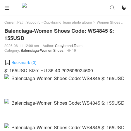



Current Path:
Yupoo.ru - Copybrand.Team photo album
Women Shoes
Bal
>
>
Balenciaga-Women Shoes Code: WS4845 $:
155USD
2026-06-11 12:00 am
Author:
Copybrand.Team
Category:
Balenciaga-Women Shoes
19

Bookmark (
0
)
$: 155USD Size: EU 36-40 202606024600