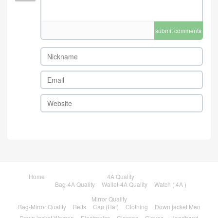
submit comments
Home
4A Quality
Bag-4A Quality
Wallet-4A Quality
Watch ( 4A )
Mirror Quality
Bag-Mirror Quality
Belts
Cap (Hat)
Clothing
Down jacket Men
Down jacket Women
Electronics
Glasses
Gloves
Headband