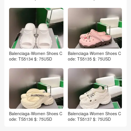
Balenciaga-Women Shoes C
Balenciaga-Women Shoes C
ode: TS5134 $: 75USD
ode: TS5135 $: 75USD
Balenciaga-Women Shoes C
Balenciaga-Women Shoes C
ode: TS5136 $: 75USD
ode: TS5137 $: 75USD