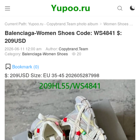



Current Path:
Yupoo.ru - Copybrand.Team photo album
Women Shoes
Bal
>
>
Balenciaga-Women Shoes Code: WS4841 $:
209USD
2026-06-11 12:00 am
Author:
Copybrand.Team
Category:
Balenciaga-Women Shoes
20

Bookmark (
0
)
$: 209USD Size: EU 35-45 202605287998