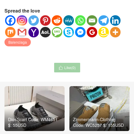
Spread the love
Balenciaga
Like(
0
)

Dior-Scarf Code: WM4651
Zimmermann-Clothing
$: 55USD
Code: WC5257 $: 155USD