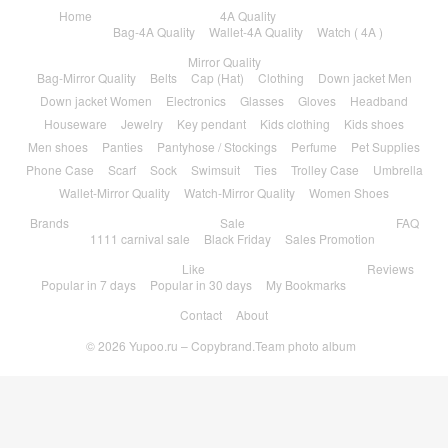
Home
4A Quality
Bag-4A Quality
Wallet-4A Quality
Watch ( 4A )
Mirror Quality
Bag-Mirror Quality
Belts
Cap (Hat)
Clothing
Down jacket Men
Down jacket Women
Electronics
Glasses
Gloves
Headband
Houseware
Jewelry
Key pendant
Kids clothing
Kids shoes
Men shoes
Panties
Pantyhose / Stockings
Perfume
Pet Supplies
Phone Case
Scarf
Sock
Swimsuit
Ties
Trolley Case
Umbrella
Wallet-Mirror Quality
Watch-Mirror Quality
Women Shoes
Brands
Sale
FAQ
1111 carnival sale
Black Friday
Sales Promotion
Like
Reviews
Popular in 7 days
Popular in 30 days
My Bookmarks
Contact
About
© 2026
Yupoo.ru – Copybrand.Team photo album