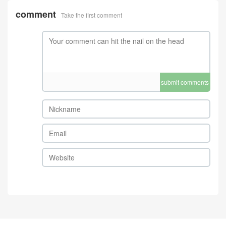
comment
Take the first comment
submit comments