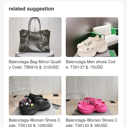
related suggestion
Balenciaga-Bag-Mirror Qualit
Balenciaga-Men shoes Cod
y Code: TB5816 $: 310USD
e: TS5137 $: 75USD
Balenciaga-Women Shoes C
Balenciaga-Women Shoes C
ode: TS5132 $: 129USD
ode: TS5133 $: 95USD