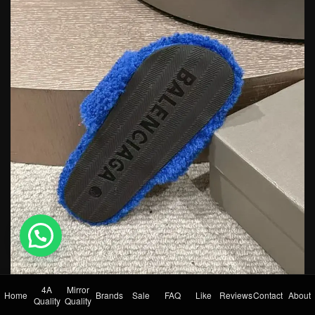
💬 Need help?
4A
Mirror
Home
Brands
Sale
FAQ
Like
Reviews
Contact
About
Quality
Quality