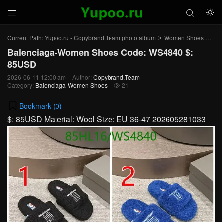



Current Path:
Yupoo.ru - Copybrand.Team photo album
Women Shoes
Bal
>
>
Balenciaga-Women Shoes Code: WS4840 $:
85USD
2026-06-11 12:00 am
Author:
Copybrand.Team
Category:
Balenciaga-Women Shoes
21

Bookmark (
0
)
$: 85USD Material: Wool Size: EU 36-47 202605281033