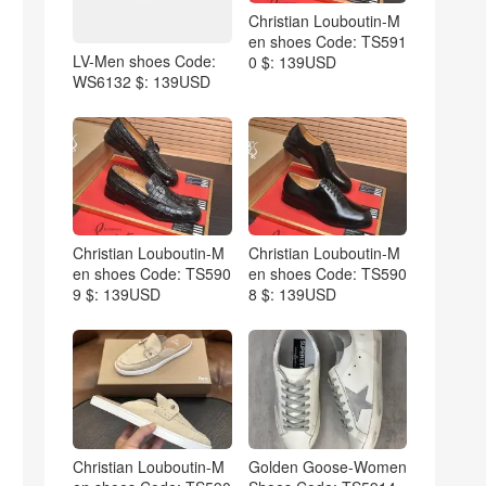
Christian Louboutin-M
en shoes Code: TS591
LV-Men shoes Code:
0 $: 139USD
WS6132 $: 139USD
Christian Louboutin-M
Christian Louboutin-M
en shoes Code: TS590
en shoes Code: TS590
9 $: 139USD
8 $: 139USD
Christian Louboutin-M
Golden Goose-Women