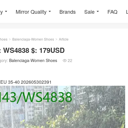
ty
Mirror Quality
Brands
Sale
FAQ
hoes
Balenciaga-Women Shoes
Article
>
>
: WS4838 $: 179USD
gory:
Balenciaga-Women Shoes
22

e: EU 35-40 202605302391