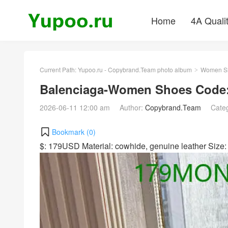
Home
4A Quali
Current Path:
Yupoo.ru - Copybrand.Team photo album
Women S
>
Balenciaga-Women Shoes Code
2026-06-11 12:00 am
Author:
Copybrand.Team
Cate
Bookmark (
0
)
$: 179USD Material: cowhide, genuine leather Siz