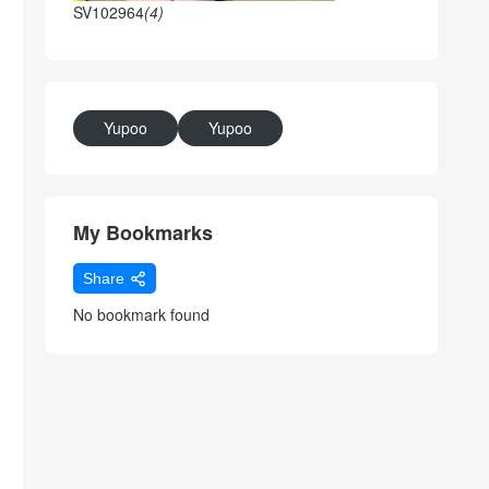
SV102964
(4)
Yupoo
Yupoo
My Bookmarks
Share
No bookmark found