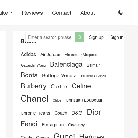
Like
Reviews
Contact
About

Sign up
Sign in

Brand
Adidas
Air Jordan
Alexander Mcqueen
Balenciaga
Balmain
Alexander Wang
Boots
Bottega Veneta
Brunello Cucinelli
Burberry
Celine
Cartier
Chanel
Christian Louboutin
Chloe
Dior
D&G
Chrome Hearts
Coach
Fendi
Ferragamo
Givenchy
Gucci
Hermes
Golden Goose