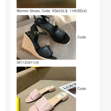
Women Shoes, Code: XS6232,$: 119USD
(4)
Code:
SV1123411
(4)
Code: