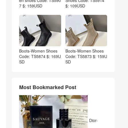
en shoes Code: TS590
Shoes Code: TS5914
7 $: 159USD
$: 109USD
Boots-Women Shoes
Boots-Women Shoes
Code: TS5874 $: 169U
Code: TS5873 $: 159U
SD
SD
Most Bookmarked Post
Dior-