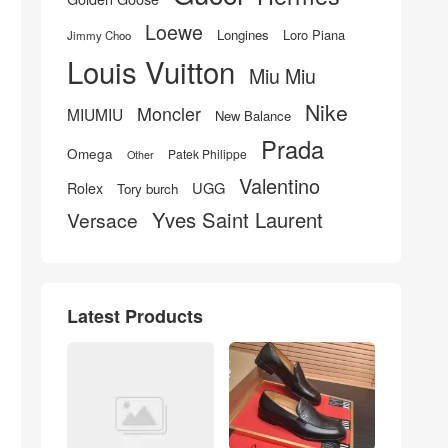
Loewe
Longines
Loro Piana
Jimmy Choo
Louis Vuitton
Miu Miu
Nike
Moncler
MIUMIU
New Balance
Prada
Omega
Patek Philippe
Other
Valentino
UGG
Rolex
Tory burch
Yves Saint Laurent
Versace
Latest Products