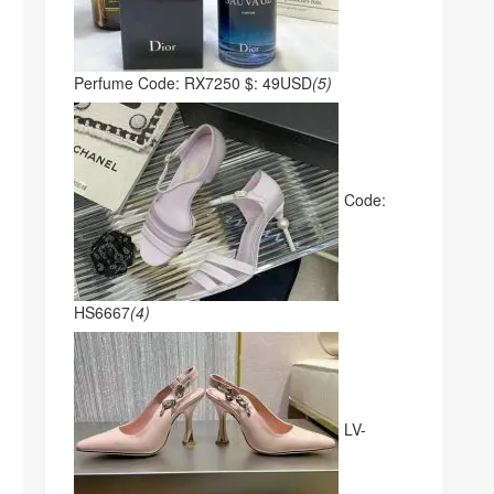
Perfume Code: RX7250 $: 49USD
(5)
Code:
HS6667
(4)
LV-