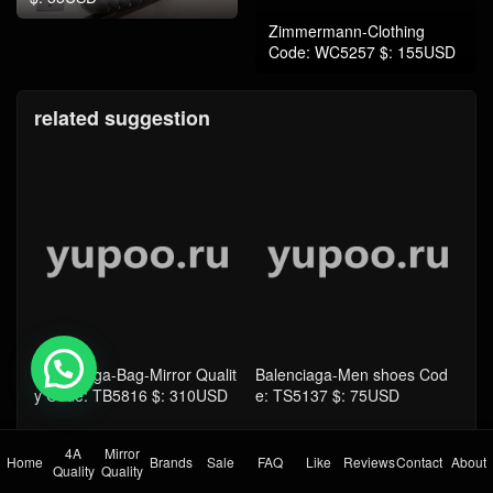
related suggestion
Balenciaga-Bag-Mirror Qualit
Balenciaga-Men shoes Cod
y Code: TB5816 $: 310USD
e: TS5137 $: 75USD
💬 Need help?
4A
Mirror
Home
Brands
Sale
FAQ
Like
Reviews
Contact
About
Quality
Quality