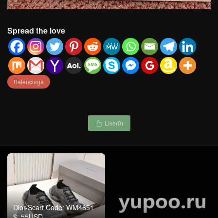
Spread the love
Balenciaga
Like(
0
)

Dior-Scarf Code: WM4651
Zimmermann-Clothing
$: 55USD
Code: WC5257 $: 155USD