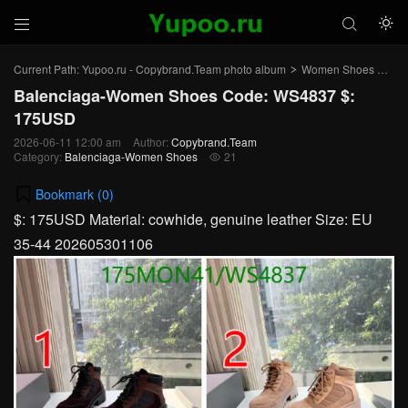



Current Path:
Yupoo.ru - Copybrand.Team photo album
Women Shoes
Bal
>
>
Balenciaga-Women Shoes Code: WS4837 $:
175USD
2026-06-11 12:00 am
Author:
Copybrand.Team
Category:
Balenciaga-Women Shoes
21

Bookmark (
0
)
$: 175USD Material: cowhide, genuine leather Size: EU
35-44 202605301106