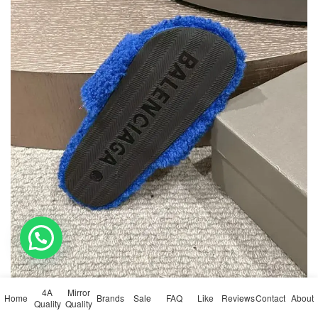
💬 Need help?
4A
Mirror
Home
Brands
Sale
FAQ
Like
Reviews
Contact
About
Quality
Quality