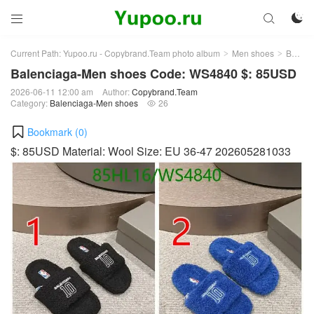



Current Path:
Yupoo.ru - Copybrand.Team photo album
Men shoes
Balenciaga-Men shoes
>
>
Balenciaga-Men shoes Code: WS4840 $: 85USD
2026-06-11 12:00 am
Author:
Copybrand.Team
Category:
Balenciaga-Men shoes
26

Bookmark (
0
)
$: 85USD Material: Wool Size: EU 36-47 202605281033