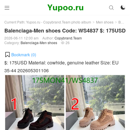



Current Path:
Yupoo.ru - Copybrand.Team photo album
Men shoes
Balenciaga-Men shoes
>
>
Balenciaga-Men shoes Code: WS4837 $: 175USD
2026-06-11 12:00 am
Author:
Copybrand.Team
Category:
Balenciaga-Men shoes
26

Bookmark (
0
)
$: 175USD Material: cowhide, genuine leather Size: EU
35-44 202605301106