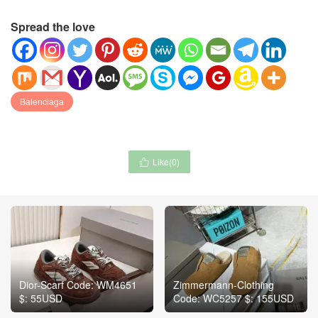
Spread the love
Balenciaga
Like(
0
)

Dior-Scarf Code: WM4651
Zimmermann-Clothing
$: 55USD
Code: WC5257 $: 155USD