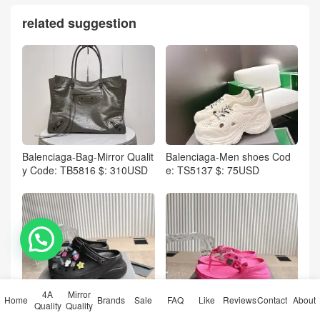
related suggestion
Balenciaga-Bag-Mirror Qualit
Balenciaga-Men shoes Cod
y Code: TB5816 $: 310USD
e: TS5137 $: 75USD
💬 Need help?
4A
Mirror
Home
Brands
Sale
FAQ
Like
Reviews
Contact
About
Balenciaga-Women Shoes C
Balenciaga-Women Shoes C
Quality
Quality
ode: TS5132 $: 129USD
ode: TS5133 $: 95USD