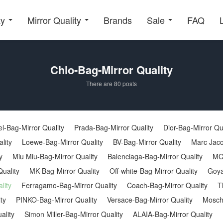
ty
Mirror Quality
Brands
Sale
FAQ
Chlo-Bag-Mirror Quality
There are 80 posts
l-Bag-Mirror Quality
Prada-Bag-Mirror Quality
Dior-Bag-Mirror Qu
lity
Loewe-Bag-Mirror Quality
BV-Bag-Mirror Quality
Marc Jaco
y
Miu Miu-Bag-Mirror Quality
Balenciaga-Bag-Mirror Quality
MC
uality
MK-Bag-Mirror Quality
Off-white-Bag-Mirror Quality
Goya
lity
Ferragamo-Bag-Mirror Quality
Coach-Bag-Mirror Quality
T
ty
PINKO-Bag-Mirror Quality
Versace-Bag-Mirror Quality
Moschi
ality
Simon Miller-Bag-Mirror Quality
ALAIA-Bag-Mirror Quality