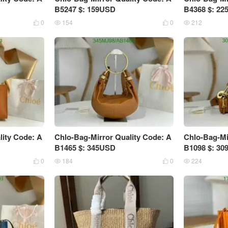
B5247 $: 159USD
B4368 $: 2
0
154
0
212




lity Code: A
Chlo-Bag-Mirror Quality Code: A
Chlo-Bag-Mi
B1465 $: 345USD
B1098 $: 3
0
184
0
224



