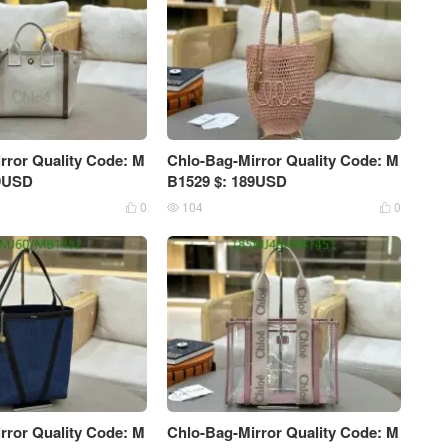
rror Quality Code: M
Chlo-Bag-Mirror Quality Code: M
39USD
B1529 $: 189USD
0
104
0



rror Quality Code: M
Chlo-Bag-Mirror Quality Code: M