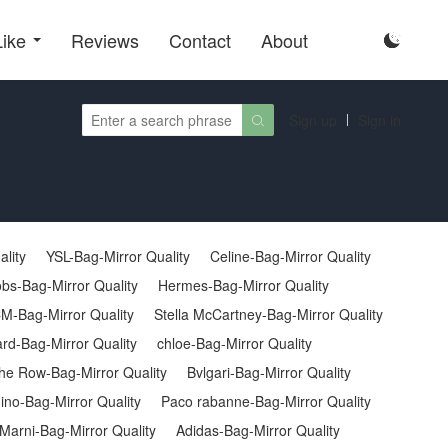
Like
Reviews
Contact
About

Sign up
Sign in

ality
YSL-Bag-Mirror Quality
Celine-Bag-Mirror Quality
bs-Bag-Mirror Quality
Hermes-Bag-Mirror Quality
M-Bag-Mirror Quality
Stella McCartney-Bag-Mirror Quality
rd-Bag-Mirror Quality
chloe-Bag-Mirror Quality
he Row-Bag-Mirror Quality
Bvlgari-Bag-Mirror Quality
no-Bag-Mirror Quality
Paco rabanne-Bag-Mirror Quality
Marni-Bag-Mirror Quality
Adidas-Bag-Mirror Quality