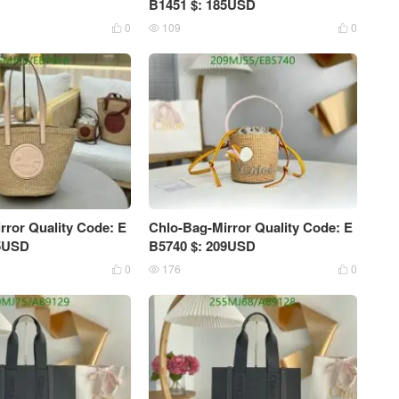
B1451 $: 185USD
0
109
0



rror Quality Code: E
Chlo-Bag-Mirror Quality Code: E
15USD
B5740 $: 209USD
0
176
0


