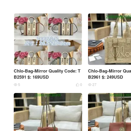
Chlo-Bag-Mirror Quality Code: T
Chlo-Bag-Mirror Qua
B2591 $: 169USD
B2961 $: 249USD
5
0
27


