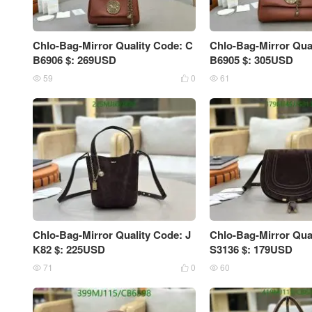
Chlo-Bag-Mirror Quality Code: C
Chlo-Bag-Mirror Qua
B6906 $: 269USD
B6905 $: 305USD
59
0
61



Chlo-Bag-Mirror Quality Code: J
Chlo-Bag-Mirror Qual
K82 $: 225USD
S3136 $: 179USD
71
0
60


