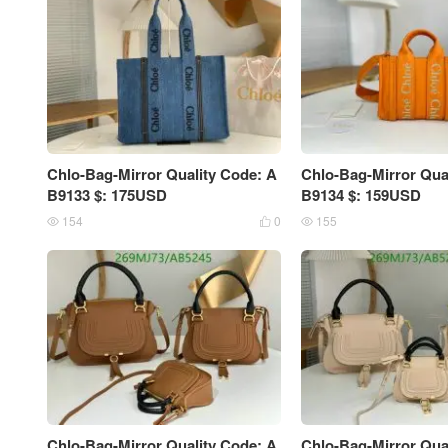
Chlo-Bag-Mirror Quality Code: A
Chlo-Bag-Mirror Qua
B9133 $: 175USD
B9134 $: 159USD
154
0
155



Chlo-Bag-Mirror Quality Code: A
Chlo-Bag-Mirror Qua