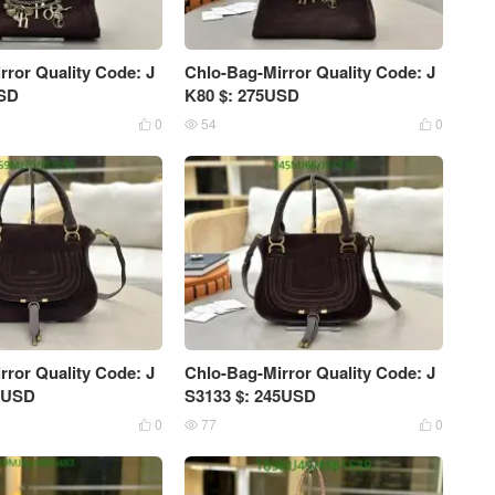
rror Quality Code: J
Chlo-Bag-Mirror Quality Code: J
USD
K80 $: 275USD
0
54
0



rror Quality Code: J
Chlo-Bag-Mirror Quality Code: J
59USD
S3133 $: 245USD
0
77
0


