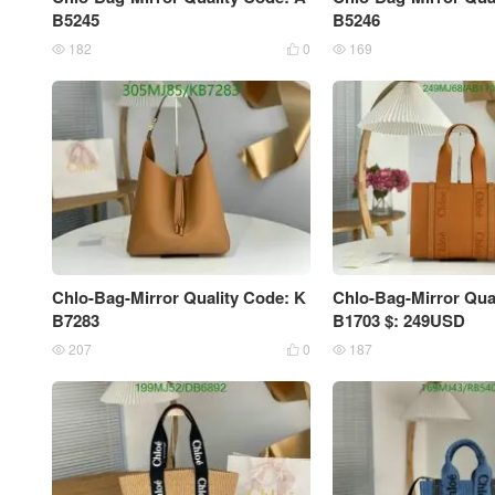
B5245
B5246
182
0
169



Chlo-Bag-Mirror Quality Code: K
Chlo-Bag-Mirror Qua
B7283
B1703 $: 249USD
207
0
187


