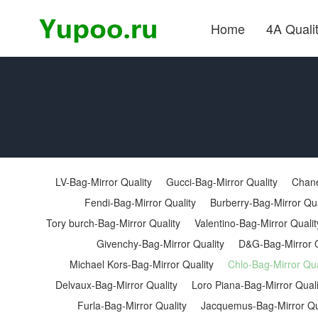
Home
4A Quali
LV-Bag-Mirror Quality
Gucci-Bag-Mirror Quality
Chane
Fendi-Bag-Mirror Quality
Burberry-Bag-Mirror Qua
Tory burch-Bag-Mirror Quality
Valentino-Bag-Mirror Qualit
Givenchy-Bag-Mirror Quality
D&G-Bag-Mirror Q
Michael Kors-Bag-Mirror Quality
Chlo-Bag-Mirror Qua
Delvaux-Bag-Mirror Quality
Loro Piana-Bag-Mirror Quali
Furla-Bag-Mirror Quality
Jacquemus-Bag-Mirror Qu