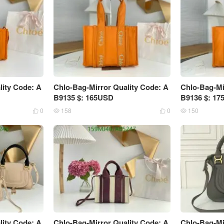
lity Code: A
Chlo-Bag-Mirror Quality Code: A
Chlo-Bag-Mi
B9135 $: 165USD
B9136 $: 1
0
158
0
150




lity Code: A
Chlo-Bag-Mirror Quality Code: A
Chlo-Bag-Mi