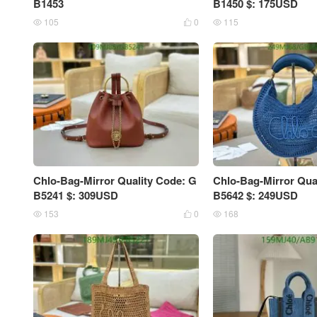
B1453
B1450 $: 175USD
105
0
115



Chlo-Bag-Mirror Quality Code: G
Chlo-Bag-Mirror Qua
B5241 $: 309USD
B5642 $: 249USD
153
0
168


