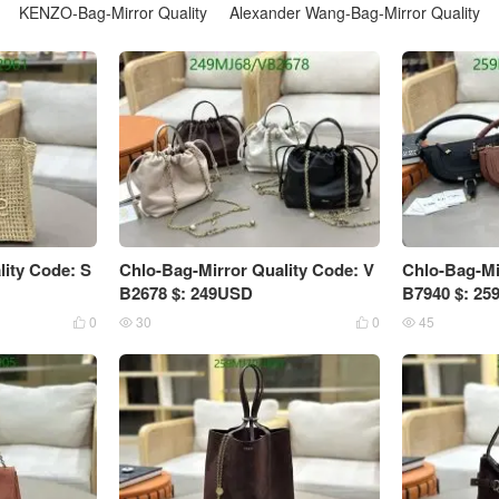
KENZO-Bag-Mirror Quality
Alexander Wang-Bag-Mirror Quality
lity Code: S
Chlo-Bag-Mirror Quality Code: V
Chlo-Bag-Mi
B2678 $: 249USD
B7940 $: 2
0
30
0
45



