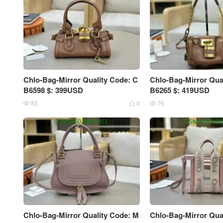
Chlo-Bag-Mirror Quality Code: C
Chlo-Bag-Mirror Qua
B6598 $: 399USD
B6265 $: 419USD
85
0
76



Chlo-Bag-Mirror Quality Code: M
Chlo-Bag-Mirror Qua