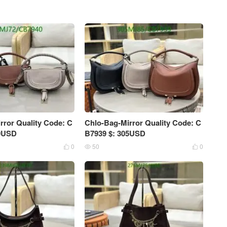
rror Quality Code: C
Chlo-Bag-Mirror Quality Code: C
59USD
B7939 $: 305USD
0
50
0


