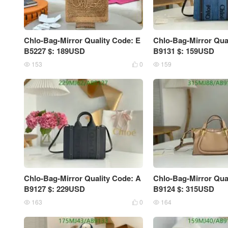
Chlo-Bag-Mirror Quality Code: E
Chlo-Bag-Mirror Qua
B5227 $: 189USD
B9131 $: 159USD
153
0
159



Chlo-Bag-Mirror Quality Code: A
Chlo-Bag-Mirror Qua
B9127 $: 229USD
B9124 $: 315USD
163
0
164


