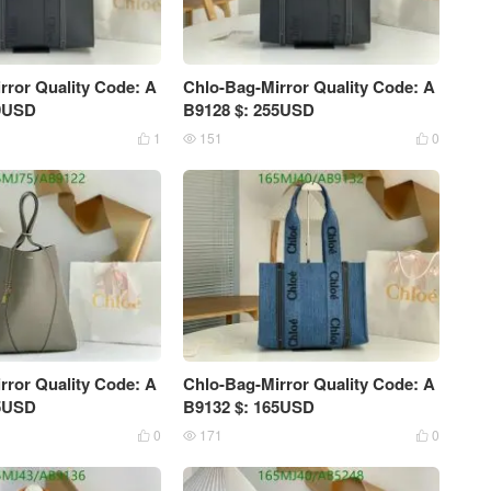
rror Quality Code: A
Chlo-Bag-Mirror Quality Code: A
79USD
B9128 $: 255USD
1
151
0



rror Quality Code: A
Chlo-Bag-Mirror Quality Code: A
75USD
B9132 $: 165USD
0
171
0


