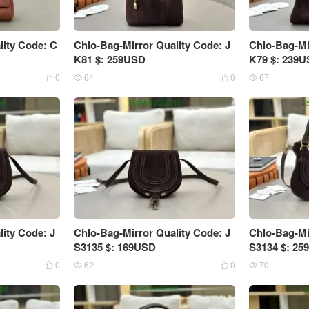
lity Code: C
Chlo-Bag-Mirror Quality Code: J
Chlo-Bag-Mi
K81 $: 259USD
K79 $: 239
0
64
0
67




ity Code: J
Chlo-Bag-Mirror Quality Code: J
Chlo-Bag-Mi
S3135 $: 169USD
S3134 $: 2
0
62
0
70



