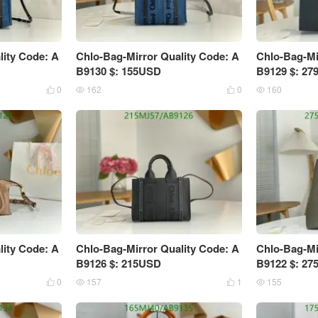
lity Code: A
Chlo-Bag-Mirror Quality Code: A
Chlo-Bag-Mi
B9130 $: 155USD
B9129 $: 2
0
162
0
160




lity Code: A
Chlo-Bag-Mirror Quality Code: A
Chlo-Bag-Mi
B9126 $: 215USD
B9122 $: 2
0
157
1
155



