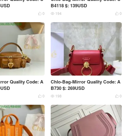
25USD
B4118 $: 139USD
0
194
0



rror Quality Code: A
Chlo-Bag-Mirror Quality Code: A
09USD
B730 $: 269USD
0
198
0


