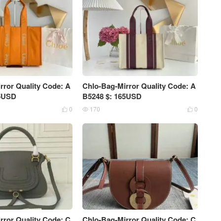
rror Quality Code: A
Chlo-Bag-Mirror Quality Code: A
75USD
B5248 $: 165USD
0
170
0



rror Quality Code: C
Chlo-Bag-Mirror Quality Code: C