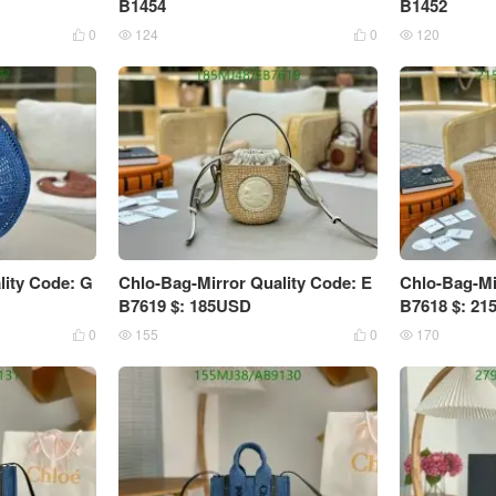
B1454
B1452
0
124
0
120




lity Code: G
Chlo-Bag-Mirror Quality Code: E
Chlo-Bag-Mi
B7619 $: 185USD
B7618 $: 2
0
155
0
170



