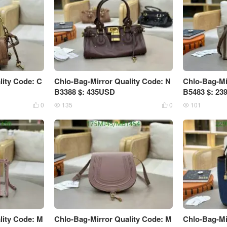
lity Code: C
Chlo-Bag-Mirror Quality Code: N
Chlo-Bag-Mi
B3388 $: 435USD
B5483 $: 2
0
135
0
101




lity Code: M
Chlo-Bag-Mirror Quality Code: M
Chlo-Bag-Mi