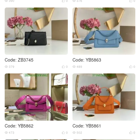
390
0
376
0




Code: ZB3745
Code: YB5863
379
0
489
0




Code: YB5862
Code: YB5861
473
0
502
0



