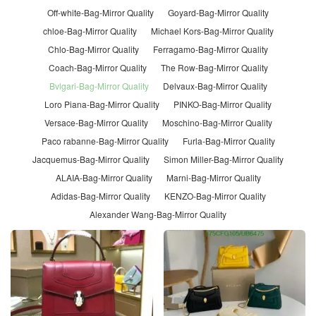
Off-white-Bag-Mirror Quality
Goyard-Bag-Mirror Quality
chloe-Bag-Mirror Quality
Michael Kors-Bag-Mirror Quality
Chlo-Bag-Mirror Quality
Ferragamo-Bag-Mirror Quality
Coach-Bag-Mirror Quality
The Row-Bag-Mirror Quality
Bvlgari-Bag-Mirror Quality
Delvaux-Bag-Mirror Quality
Loro Piana-Bag-Mirror Quality
PINKO-Bag-Mirror Quality
Versace-Bag-Mirror Quality
Moschino-Bag-Mirror Quality
Paco rabanne-Bag-Mirror Quality
Furla-Bag-Mirror Quality
Jacquemus-Bag-Mirror Quality
Simon Miller-Bag-Mirror Quality
ALAIA-Bag-Mirror Quality
Marni-Bag-Mirror Quality
Adidas-Bag-Mirror Quality
KENZO-Bag-Mirror Quality
Alexander Wang-Bag-Mirror Quality