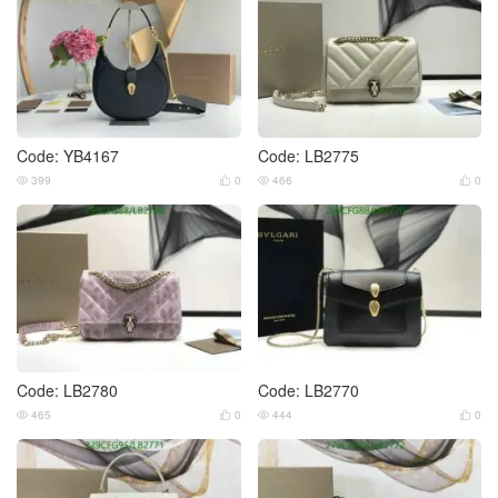
Code: YB4167
Code: LB2775
399
0
466
0




Code: LB2780
Code: LB2770
465
0
444
0



