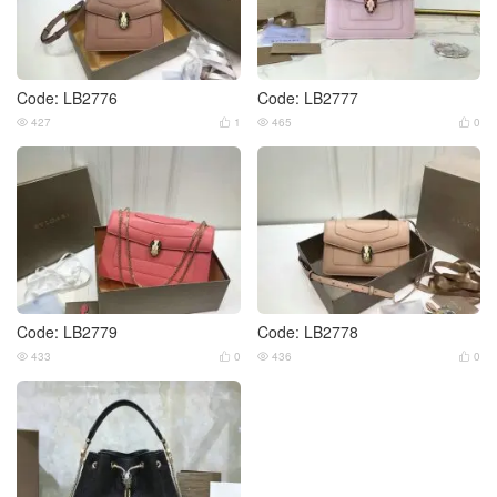
Code: LB2776
Code: LB2777
427
1
465
0




Code: LB2779
Code: LB2778
433
0
436
0



