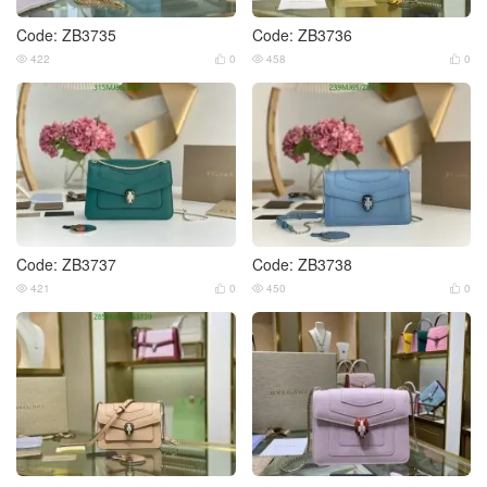
Code: ZB3735
Code: ZB3736
422
0
458
0




Code: ZB3737
Code: ZB3738
421
0
450
0



