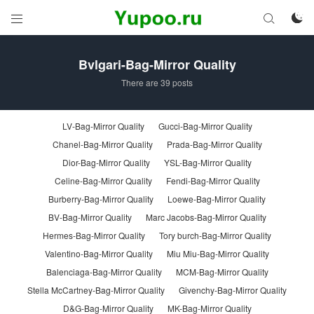



Bvlgari-Bag-Mirror Quality
There are 39 posts
LV-Bag-Mirror Quality
Gucci-Bag-Mirror Quality
Chanel-Bag-Mirror Quality
Prada-Bag-Mirror Quality
Dior-Bag-Mirror Quality
YSL-Bag-Mirror Quality
Celine-Bag-Mirror Quality
Fendi-Bag-Mirror Quality
Burberry-Bag-Mirror Quality
Loewe-Bag-Mirror Quality
BV-Bag-Mirror Quality
Marc Jacobs-Bag-Mirror Quality
Hermes-Bag-Mirror Quality
Tory burch-Bag-Mirror Quality
Valentino-Bag-Mirror Quality
Miu Miu-Bag-Mirror Quality
Balenciaga-Bag-Mirror Quality
MCM-Bag-Mirror Quality
Stella McCartney-Bag-Mirror Quality
Givenchy-Bag-Mirror Quality
D&G-Bag-Mirror Quality
MK-Bag-Mirror Quality