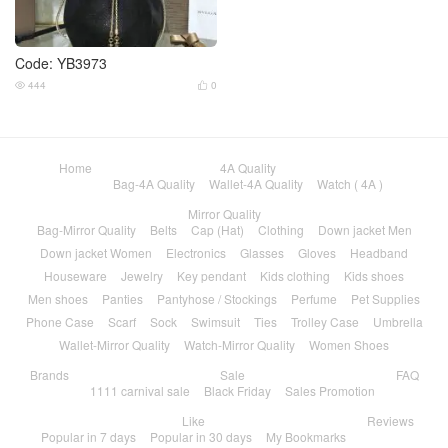
Code: YB3973
444
0


Home
4A Quality
Bag-4A Quality
Wallet-4A Quality
Watch ( 4A )
Mirror Quality
Bag-Mirror Quality
Belts
Cap (Hat)
Clothing
Down jacket Men
Down jacket Women
Electronics
Glasses
Gloves
Headband
Houseware
Jewelry
Key pendant
Kids clothing
Kids shoes
Men shoes
Panties
Pantyhose / Stockings
Perfume
Pet Supplies
Phone Case
Scarf
Sock
Swimsuit
Ties
Trolley Case
Umbrella
Wallet-Mirror Quality
Watch-Mirror Quality
Women Shoes
Brands
Sale
FAQ
1111 carnival sale
Black Friday
Sales Promotion
Like
Reviews
Popular in 7 days
Popular in 30 days
My Bookmarks