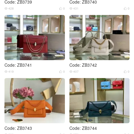
Code: ZB3739
Code: ZB3740
428
0
431
0




Code: ZB3741
Code: ZB3742
419
0
407
0




Code: ZB3743
Code: ZB3744