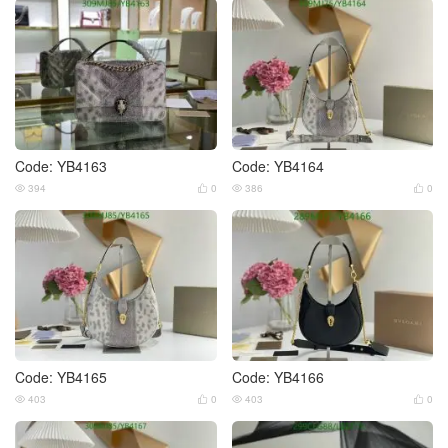
Code: YB4163
Code: YB4164
394
0
386
0




Code: YB4165
Code: YB4166
403
0
403
0



