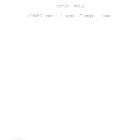
Contact
About
© 2026
Yupoo.ru – Copybrand.Team photo album