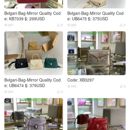
Bvlgari-Bag-Mirror Quality Cod
Bvlgari-Bag-Mirror Quality Cod
e: KB7039 $: 299USD
e: UB6475 $: 375USD
267
0
285
0




Bvlgari-Bag-Mirror Quality Cod
Code: XB3297
e: UB6474 $: 379USD
345
0


254
0

