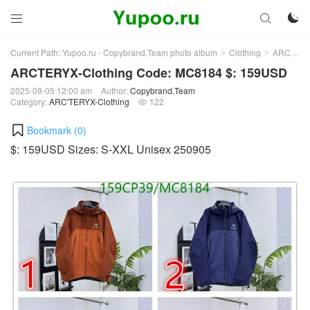



Current Path:
Yupoo.ru - Copybrand.Team photo album
Clothing
ARC'TERYX-Clothing
>
>
ARCTERYX-Clothing Code: MC8184 $: 159USD
2025-09-05 12:00 am
Author:
Copybrand.Team
Category:
ARC'TERYX-Clothing
122

Bookmark (
0
)
$: 159USD Sizes: S-XXL Unisex 250905