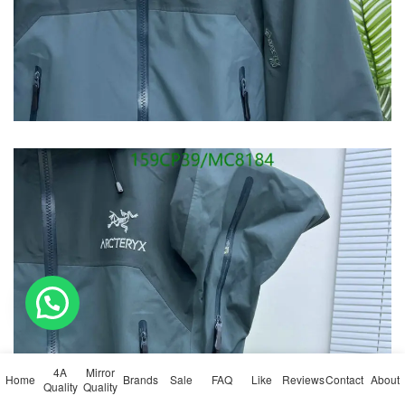
💬 Need help?
4A
Mirror
Home
Brands
Sale
FAQ
Like
Reviews
Contact
About
Quality
Quality