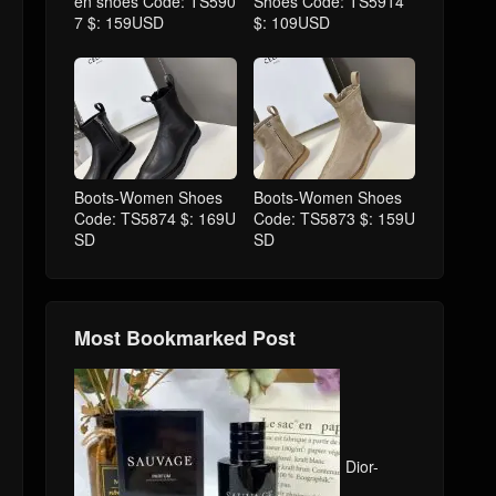
en shoes Code: TS590
Shoes Code: TS5914
7 $: 159USD
$: 109USD
Boots-Women Shoes
Boots-Women Shoes
Code: TS5874 $: 169U
Code: TS5873 $: 159U
SD
SD
Most Bookmarked Post
Dior-