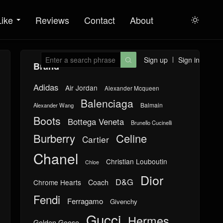
Like
Reviews
Contact
About

Sign up
Sign in

Brand
Adidas
Air Jordan
Alexander Mcqueen
Balenciaga
Balmain
Alexander Wang
Boots
Bottega Veneta
Brunello Cucinelli
Burberry
Celine
Cartier
Chanel
Christian Louboutin
Chloe
Dior
D&G
Chrome Hearts
Coach
Fendi
Ferragamo
Givenchy
Gucci
Hermes
Golden Goose