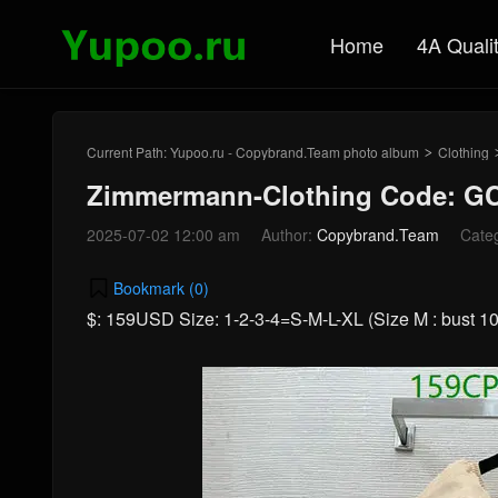
Home
4A Quali
Current Path:
Yupoo.ru - Copybrand.Team photo album
Clothing
>
Zimmermann-Clothing Code: GC
2025-07-02 12:00 am
Author:
Copybrand.Team
Cate
Bookmark (
0
)
$: 159USD Size: 1-2-3-4=S-M-L-XL (Size M : bust 102