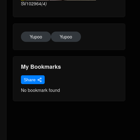
SV102964
(4)
Yupoo
Yupoo
My Bookmarks
Share
No bookmark found