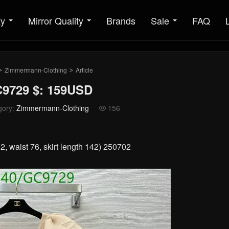
ty
Mirror Quality
Brands
Sale
FAQ
Zimmermann-Clothing
Article
>
>
9729 $: 159USD
gory:
Zimmermann-Clothing
156

, waist 76, skirt length 142) 250702