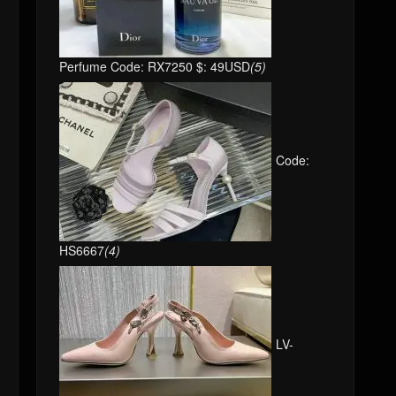
Perfume Code: RX7250 $: 49USD
(5)
Code:
HS6667
(4)
LV-