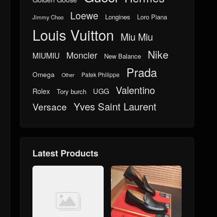
Loewe
Longines
Loro Piana
Jimmy Choo
Louis Vuitton
Miu Miu
Nike
Moncler
MIUMIU
New Balance
Prada
Omega
Patek Philippe
Other
Valentino
UGG
Rolex
Tory burch
Yves Saint Laurent
Versace
Latest Products