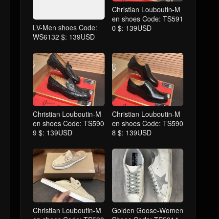
Christian Louboutin-M
en shoes Code: TS591
LV-Men shoes Code:
0 $: 139USD
WS6132 $: 139USD
Christian Louboutin-M
Christian Louboutin-M
en shoes Code: TS590
en shoes Code: TS590
9 $: 139USD
8 $: 139USD
Christian Louboutin-M
Golden Goose-Women