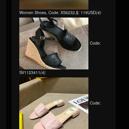
Women Shoes, Code: XS6232,$: 119USD
(4)
Code:
SV1123411
(4)
Code: