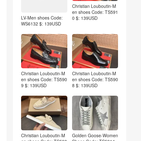
Christian Louboutin-M
en shoes Code: TS591
LV-Men shoes Code:
0 $: 139USD
WS6132 $: 139USD
Christian Louboutin-M
Christian Louboutin-M
en shoes Code: TS590
en shoes Code: TS590
9 $: 139USD
8 $: 139USD
Christian Louboutin-M
Golden Goose-Women