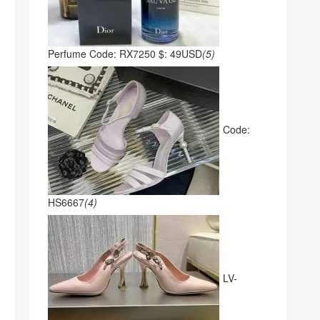
Perfume Code: RX7250 $: 49USD
(5)
Code:
HS6667
(4)
LV-