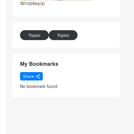
SV102964
(4)
Yupoo
Yupoo
My Bookmarks
Share
No bookmark found