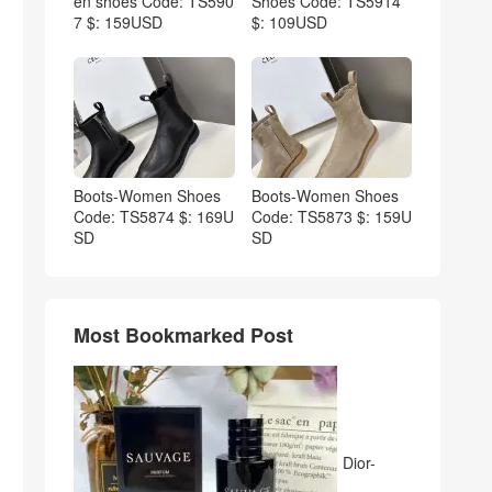
en shoes Code: TS590
Shoes Code: TS5914
7 $: 159USD
$: 109USD
Boots-Women Shoes
Boots-Women Shoes
Code: TS5874 $: 169U
Code: TS5873 $: 159U
SD
SD
Most Bookmarked Post
Dior-