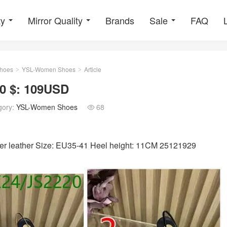
ty
Mirror Quality
Brands
Sale
FAQ
hoes
YSL-Women Shoes
Article
>
>
0 $: 109USD
gory:
YSL-Women Shoes
68

tter leather Size: EU35-41 Heel height: 11CM 25121929