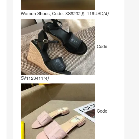
Women Shoes, Code: XS6232,$: 119USD
(4)
Code:
SV1123411
(4)
Code: