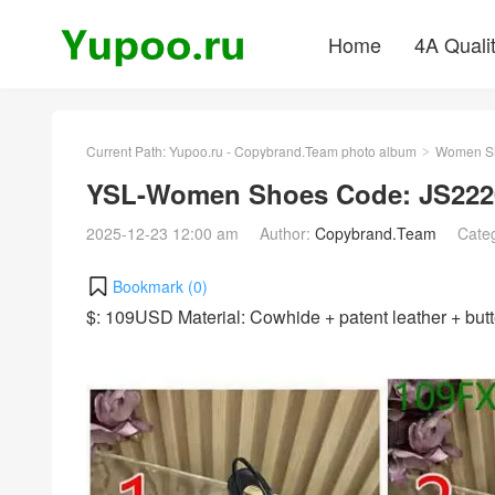
Home
4A Quali
Current Path:
Yupoo.ru - Copybrand.Team photo album
Women S
>
YSL-Women Shoes Code: JS222
2025-12-23 12:00 am
Author:
Copybrand.Team
Cate
Bookmark (
0
)
$: 109USD Material: Cowhide + patent leather + bu