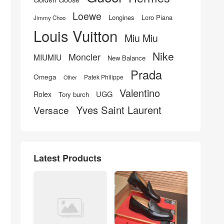
Loewe
Longines
Loro Piana
Jimmy Choo
Louis Vuitton
Miu Miu
Nike
Moncler
MIUMIU
New Balance
Prada
Omega
Patek Philippe
Other
Valentino
UGG
Rolex
Tory burch
Yves Saint Laurent
Versace
Latest Products