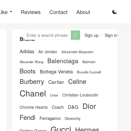
Like
Reviews
Contact
About

Sign up
Sign in

Brand
Adidas
Air Jordan
Alexander Mcqueen
Balenciaga
Balmain
Alexander Wang
Boots
Bottega Veneta
Brunello Cucinelli
Burberry
Celine
Cartier
Chanel
Christian Louboutin
Chloe
Dior
D&G
Chrome Hearts
Coach
Fendi
Ferragamo
Givenchy
Gucci
Hermes
Golden Goose