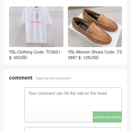
YSL-Clothing Code: TC5621
YSL-Women Shoes Code: TS
$: 65USD
3887 $: 125USD
comment
Take the first comment
submit comments