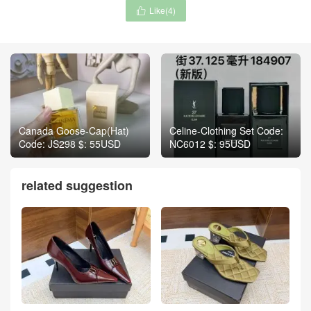
Like(
4
)

Canada Goose-Cap(Hat)
Celine-Clothing Set Code:
Code: JS298 $: 55USD
NC6012 $: 95USD
related suggestion