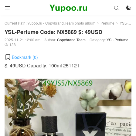



Current Path:
Yupoo.ru - Copybrand.Team photo album
Perfume
YSL-Perfume
>
>
YSL-Perfume Code: NX5869 $: 49USD
2025-11-21 12:00 am
Author:
Copybrand.Team
Category:
YSL-Perfume
138

Bookmark (
0
)
$: 49USD Capacity: 100ml 251121