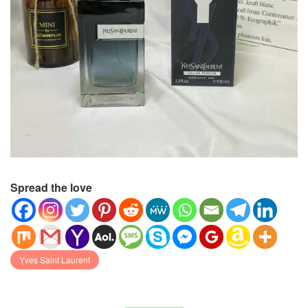
Spread the love
Yves Saint Laurent