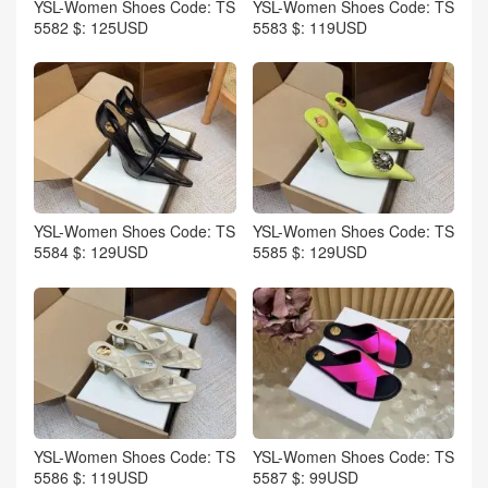
YSL-Women Shoes Code: TS
YSL-Women Shoes Code: TS
5582 $: 125USD
5583 $: 119USD
YSL-Women Shoes Code: TS
YSL-Women Shoes Code: TS
5584 $: 129USD
5585 $: 129USD
YSL-Women Shoes Code: TS
YSL-Women Shoes Code: TS
5586 $: 119USD
5587 $: 99USD