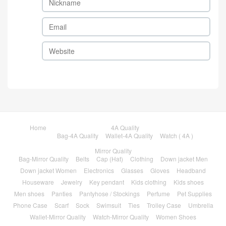
Home
4A Quality
Bag-4A Quality
Wallet-4A Quality
Watch ( 4A )
Mirror Quality
Bag-Mirror Quality
Belts
Cap (Hat)
Clothing
Down jacket Men
Down jacket Women
Electronics
Glasses
Gloves
Headband
Houseware
Jewelry
Key pendant
Kids clothing
Kids shoes
Men shoes
Panties
Pantyhose / Stockings
Perfume
Pet Supplies
Phone Case
Scarf
Sock
Swimsuit
Ties
Trolley Case
Umbrella
Wallet-Mirror Quality
Watch-Mirror Quality
Women Shoes