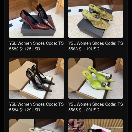
YSL-Women Shoes Code: TS
YSL-Women Shoes Code: TS
5582 $: 125USD
5583 $: 119USD
YSL-Women Shoes Code: TS
YSL-Women Shoes Code: TS
5584 $: 129USD
5585 $: 129USD