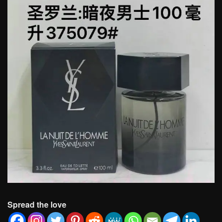
Spread the love