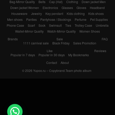
Bag-Mirror Quality
Belts
Cap (Hat)
Clothing
Down jacket Men
Down jacket Women
Electronics
Glasses
Gloves
Headband
Houseware
Jewelry
Key pendant
Kids clothing
Kids shoes
Men shoes
Panties
Pantyhose / Stockings
Perfume
Pet Supplies
Phone Case
Scarf
Sock
Swimsuit
Ties
Trolley Case
Umbrella
Wallet-Mirror Quality
Watch-Mirror Quality
Women Shoes
Brands
Sale
FAQ
1111 carnival sale
Black Friday
Sales Promotion
Like
Reviews
Popular in 7 days
Popular in 30 days
My Bookmarks
Contact
About
© 2026
Yupoo.ru – Copybrand.Team photo album