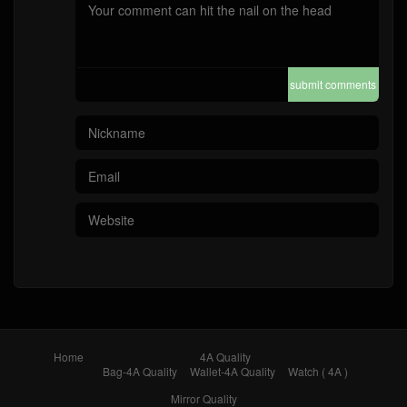
submit comments
Home
4A Quality
Bag-4A Quality
Wallet-4A Quality
Watch ( 4A )
Mirror Quality