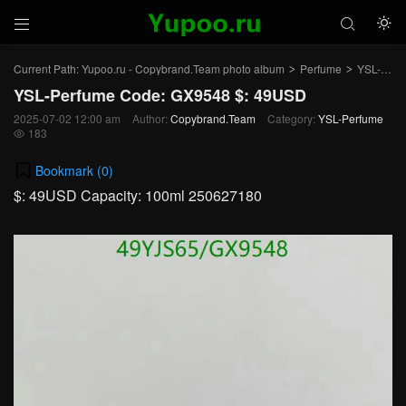



Current Path:
Yupoo.ru - Copybrand.Team photo album
Perfume
YSL-Perfume
>
>
YSL-Perfume Code: GX9548 $: 49USD
2025-07-02 12:00 am
Author:
Copybrand.Team
Category:
YSL-Perfume
183

Bookmark (
0
)
$: 49USD Capacity: 100ml 250627180