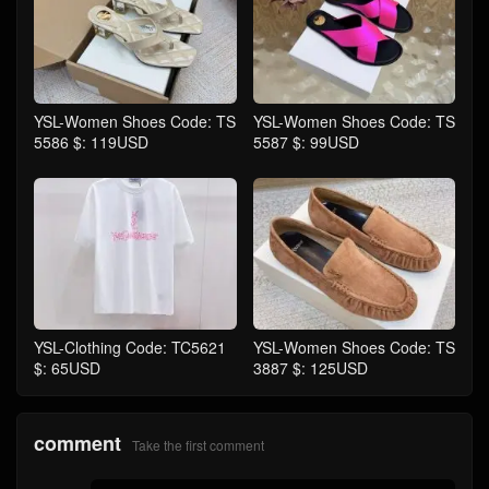
YSL-Women Shoes Code: TS
YSL-Women Shoes Code: TS
5586 $: 119USD
5587 $: 99USD
YSL-Clothing Code: TC5621
YSL-Women Shoes Code: TS
$: 65USD
3887 $: 125USD
comment
Take the first comment