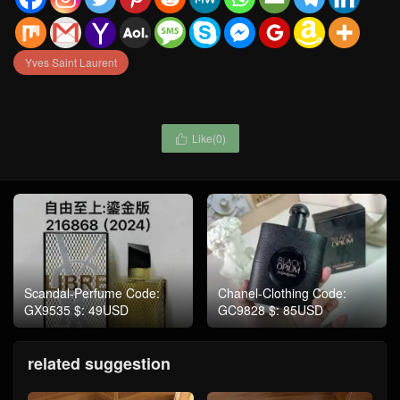
Yves Saint Laurent
Like(
0
)

Scandal-Perfume Code:
Chanel-Clothing Code:
GX9535 $: 49USD
GC9828 $: 85USD
related suggestion