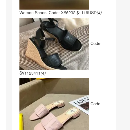
Women Shoes, Code: XS6232,$: 119USD
(4)
Code:
SV1123411
(4)
Code: