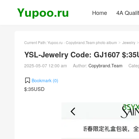
Home
4A Quali
Current Path:
Yupoo.ru - Copybrand.Team photo album
Jewelry
>
>
YSL-Jewelry Code: GJ1607 $:3
2025-05-07 12:00 am
Author:
Copybrand.Team
Cate
Bookmark (
0
)
$:35USD