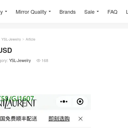
ty
Mirror Quality
Brands
Sale
FAQ
YSL-Jewelry
Article
>
5USD
gory:
YSL-Jewelry
168
