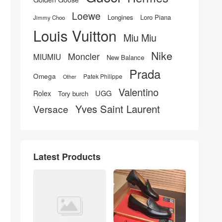
Loewe
Longines
Loro Piana
Jimmy Choo
Louis Vuitton
Miu Miu
Nike
Moncler
MIUMIU
New Balance
Prada
Omega
Patek Philippe
Other
Valentino
UGG
Rolex
Tory burch
Yves Saint Laurent
Versace
Latest Products