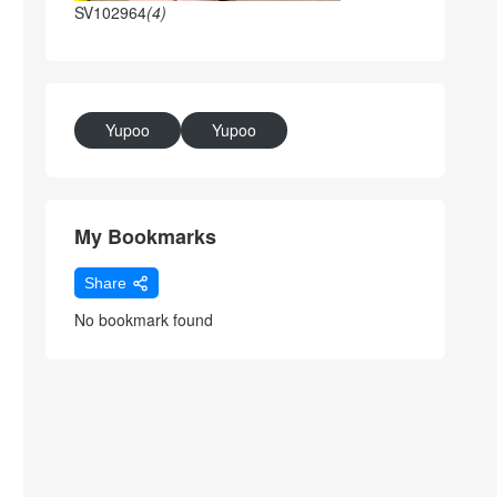
SV102964
(4)
Yupoo
Yupoo
My Bookmarks
Share
No bookmark found