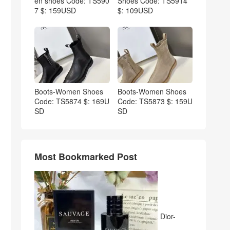
en shoes Code: TS590
Shoes Code: TS5914
7 $: 159USD
$: 109USD
Boots-Women Shoes
Boots-Women Shoes
Code: TS5874 $: 169U
Code: TS5873 $: 159U
SD
SD
Most Bookmarked Post
Dior-