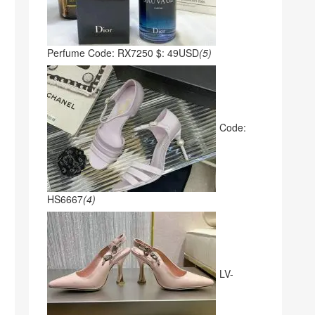
Perfume Code: RX7250 $: 49USD
(5)
Code:
HS6667
(4)
LV-