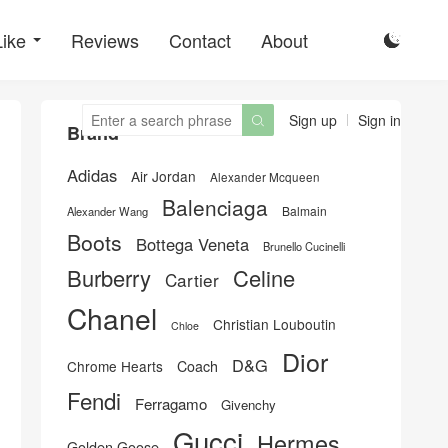
Like
Reviews
Contact
About

Sign up
Sign in

Brand
Adidas
Air Jordan
Alexander Mcqueen
Balenciaga
Balmain
Alexander Wang
Boots
Bottega Veneta
Brunello Cucinelli
Burberry
Celine
Cartier
Chanel
Christian Louboutin
Chloe
Dior
D&G
Chrome Hearts
Coach
Fendi
Ferragamo
Givenchy
Gucci
Hermes
Golden Goose