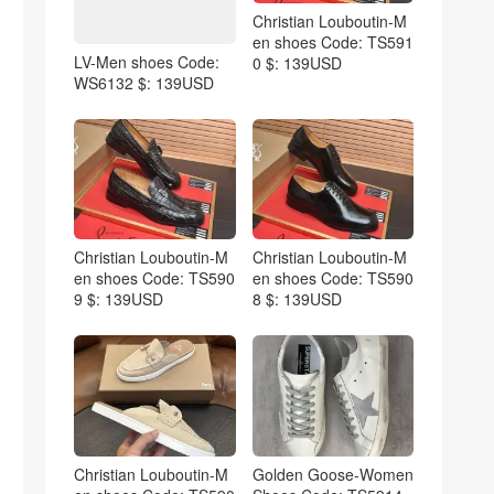
Christian Louboutin-M
en shoes Code: TS591
LV-Men shoes Code:
0 $: 139USD
WS6132 $: 139USD
Christian Louboutin-M
Christian Louboutin-M
en shoes Code: TS590
en shoes Code: TS590
9 $: 139USD
8 $: 139USD
Christian Louboutin-M
Golden Goose-Women