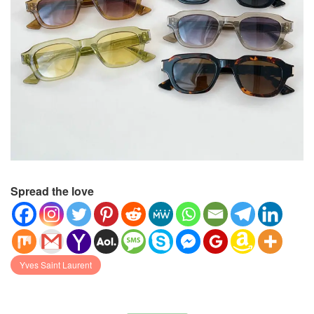
Spread the love
Yves Saint Laurent