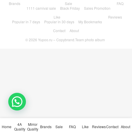
Brands
Sale
FAQ
1111 carnival sale
Black Friday
Sales Promotion
Like
Reviews
Popular in 7 days
Popular in 30 days
My Bookmarks
Contact
About
© 2026
Yupoo.ru – Copybrand.Team photo album
4A
Mirror
Home
Brands
Sale
FAQ
Like
Reviews
Contact
About
Quality
Quality