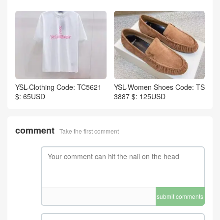
YSL-Clothing Code: TC5621
YSL-Women Shoes Code: TS
$: 65USD
3887 $: 125USD
comment
Take the first comment
submit comments