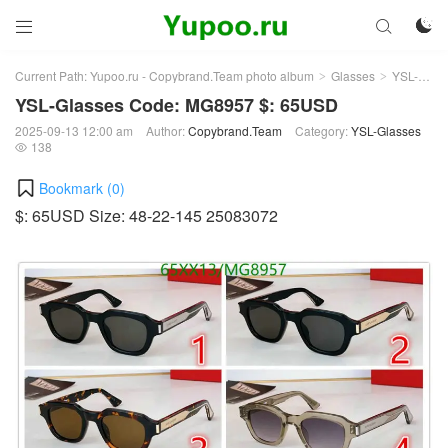



Current Path:
Yupoo.ru - Copybrand.Team photo album
Glasses
YSL-Glasses
>
>
YSL-Glasses Code: MG8957 $: 65USD
2025-09-13 12:00 am
Author:
Copybrand.Team
Category:
YSL-Glasses
138

Bookmark (
0
)
$: 65USD Size: 48-22-145 25083072