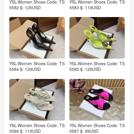
YSL-Women Shoes Code: TS
YSL-Women Shoes Code: TS
5582 $: 125USD
5583 $: 119USD
YSL-Women Shoes Code: TS
YSL-Women Shoes Code: TS
5584 $: 129USD
5585 $: 129USD
YSL-Women Shoes Code: TS
YSL-Women Shoes Code: TS
5586 $: 119USD
5587 $: 99USD