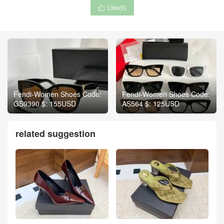
Like(
0
)

Fendi-Women Shoes Code:
Fendi-Women Shoes Code:
GS9390 $: 155USD
AS564 $: 125USD
related suggestion