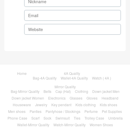
Home
4A Quality
Bag-4A Quality
Wallet-4A Quality
Watch ( 4A )
Mirror Quality
Bag-Mirror Quality
Belts
Cap (Hat)
Clothing
Down jacket Men
Down jacket Women
Electronics
Glasses
Gloves
Headband
Houseware
Jewelry
Key pendant
Kids clothing
Kids shoes
Men shoes
Panties
Pantyhose / Stockings
Perfume
Pet Supplies
Phone Case
Scarf
Sock
Swimsuit
Ties
Trolley Case
Umbrella
Wallet-Mirror Quality
Watch-Mirror Quality
Women Shoes