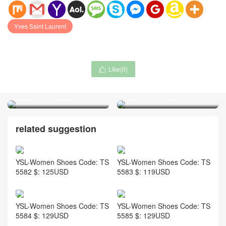
Yves Saint Laurent
Like(
0
)

Fendi-Women Shoes Code:
Fendi-Women Shoes Code:
GS9390 $: 155USD
AS564 $: 125USD
related suggestion
YSL-Women Shoes Code: TS
YSL-Women Shoes Code: TS
5582 $: 125USD
5583 $: 119USD
YSL-Women Shoes Code: TS
YSL-Women Shoes Code: TS
5584 $: 129USD
5585 $: 129USD