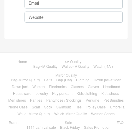
Home
4A Quality
Bag-4A Quality
Wallet-4A Quality
Watch ( 4A )
Mirror Quality
Bag-Mirror Quality
Belts
Cap (Hat)
Clothing
Down jacket Men
Down jacket Women
Electronics
Glasses
Gloves
Headband
Houseware
Jewelry
Key pendant
Kids clothing
Kids shoes
Men shoes
Panties
Pantyhose / Stockings
Perfume
Pet Supplies
Phone Case
Scarf
Sock
Swimsuit
Ties
Trolley Case
Umbrella
Wallet-Mirror Quality
Watch-Mirror Quality
Women Shoes
Brands
Sale
FAQ
1111 carnival sale
Black Friday
Sales Promotion