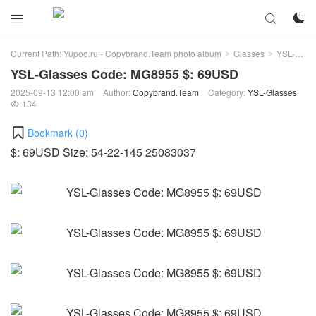



Current Path:
Yupoo.ru - Copybrand.Team photo album
Glasses
YSL-Glasses
>
>
YSL-Glasses Code: MG8955 $: 69USD
2025-09-13 12:00 am
Author:
Copybrand.Team
Category:
YSL-Glasses
134

Bookmark (
0
)
$: 69USD Size: 54-22-145 25083037