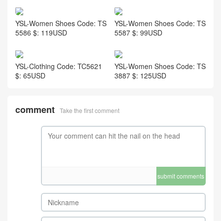
YSL-Women Shoes Code: TS
YSL-Women Shoes Code: TS
5586 $: 119USD
5587 $: 99USD
YSL-Clothing Code: TC5621
YSL-Women Shoes Code: TS
$: 65USD
3887 $: 125USD
comment
Take the first comment
submit comments