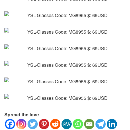
Spread the love