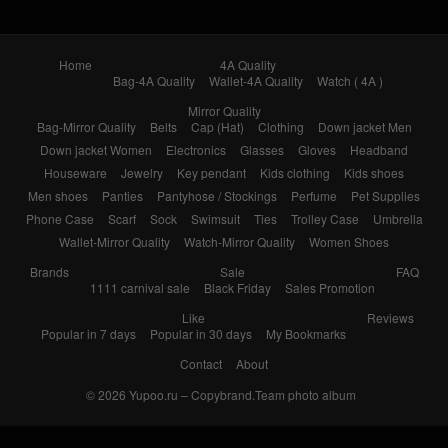
Home
4A Quality
Bag-4A Quality
Wallet-4A Quality
Watch ( 4A )
Mirror Quality
Bag-Mirror Quality
Belts
Cap (Hat)
Clothing
Down jacket Men
Down jacket Women
Electronics
Glasses
Gloves
Headband
Houseware
Jewelry
Key pendant
Kids clothing
Kids shoes
Men shoes
Panties
Pantyhose / Stockings
Perfume
Pet Supplies
Phone Case
Scarf
Sock
Swimsuit
Ties
Trolley Case
Umbrella
Wallet-Mirror Quality
Watch-Mirror Quality
Women Shoes
Brands
Sale
FAQ
1111 carnival sale
Black Friday
Sales Promotion
Like
Reviews
Popular in 7 days
Popular in 30 days
My Bookmarks
Contact
About
© 2026
Yupoo.ru – Copybrand.Team photo album