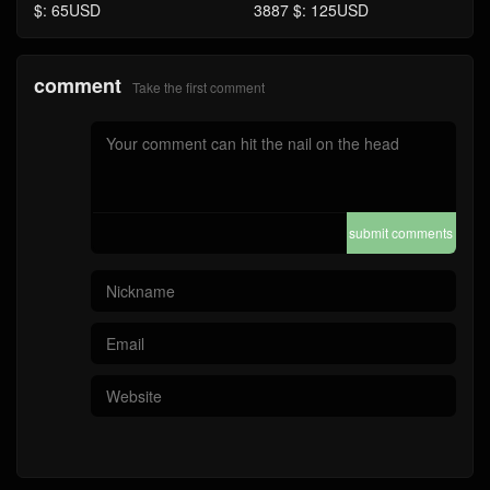
$: 65USD
3887 $: 125USD
comment
Take the first comment
submit comments