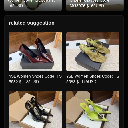
Women Code: MC3663 $:
Chanel-Glasses Code:
195USD
MG3976 $: 69USD
related suggestion
YSL-Women Shoes Code: TS
YSL-Women Shoes Code: TS
5582 $: 125USD
5583 $: 119USD