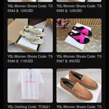
YSL-Women Shoes Code: TS
YSL-Women Shoes Code: TS
5584 $: 129USD
5585 $: 129USD
YSL-Women Shoes Code: TS
YSL-Women Shoes Code: TS
5586 $: 119USD
5587 $: 99USD
YSL-Clothing Code: TC5621
YSL-Women Shoes Code: TS