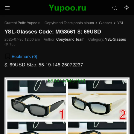



Current Path:
Yupoo.ru - Copybrand.Team photo album
Glasses
YSL-Glasses
>
>
YSL-Glasses Code: MG3561 $: 69USD
2025-07-30 12:00 am
Author:
Copybrand.Team
Category:
YSL-Glasses
155

Bookmark (
0
)
$: 69USD Size: 55-19-145 25072237