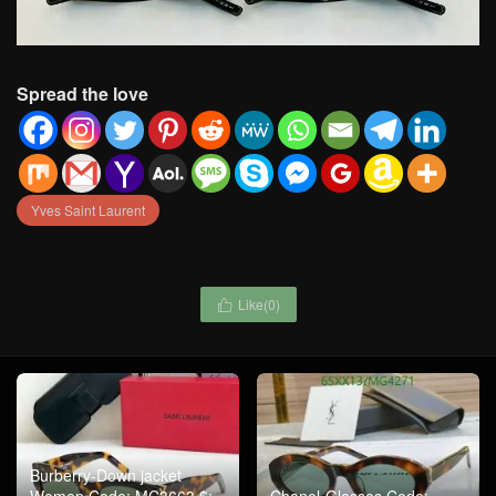
Spread the love
Yves Saint Laurent
Like(
0
)

Burberry-Down jacket