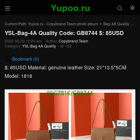



Current Path:
Yupoo.ru - Copybrand.Team photo album
Bag-4A Quality
YSL
>
>
YSL-Bag-4A Quality Code: GB8744 $: 85USD
2025-06-23 12:00 am
Author:
Copybrand.Team
Category:
YSL-Bag-4A Quality
152

Bookmark (
0
)
$: 85USD Material: genuine leather Size: 21*13.5*5CM
Model: 1818