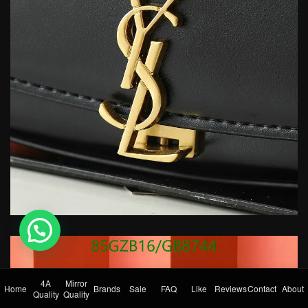
💬 Need help?
4A
Mirror
Home
Brands
Sale
FAQ
Like
Reviews
Contact
About
Quality
Quality