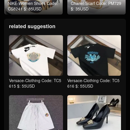
NIKE-Women Shoes Code:
Chanel-Scarf Code: PM729
CS8241 $: 85USD
$: 35USD
related suggestion
Versace-Clothing Code: TC5
Versace-Clothing Code: TC5
615 $: 55USD
616 $: 55USD