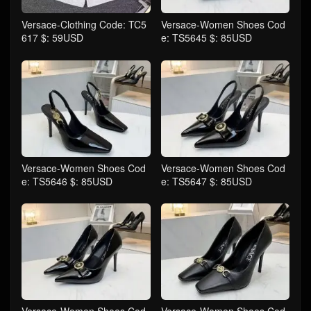
Versace-Clothing Code: TC5
Versace-Women Shoes Cod
617 $: 59USD
e: TS5645 $: 85USD
Versace-Women Shoes Cod
Versace-Women Shoes Cod
e: TS5646 $: 85USD
e: TS5647 $: 85USD