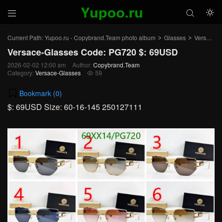



Current Path:
Yupoo.ru - Copybrand.Team photo album
Glasses
Versace-Glasses
>
>
Versace-Glasses Code: PG720 $: 69USD
2026-02-02 12:00 am
Author:
Copybrand.Team
Category:
Versace-Glasses
59

Bookmark (
0
)
$: 69USD Size: 60-16-145 250127111