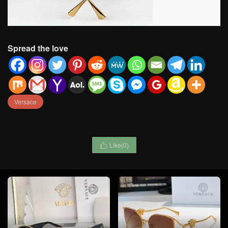
Spread the love
Versace
Like(
0
)
