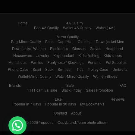
Home
4A Quality
Bag-4A Quality
Wallet-4A Quality
Watch ( 4A )
Mirror Quality
Bag-Mirror Quality
Belts
Cap (Hat)
Clothing
Down jacket Men
Down jacket Women
Electronics
Glasses
Gloves
Headband
Houseware
Jewelry
Key pendant
Kids clothing
Kids shoes
Men shoes
Panties
Pantyhose / Stockings
Perfume
Pet Supplies
Phone Case
Scarf
Sock
Swimsuit
Ties
Trolley Case
Umbrella
Wallet-Mirror Quality
Watch-Mirror Quality
Women Shoes
Brands
Sale
FAQ
1111 carnival sale
Black Friday
Sales Promotion
Like
Reviews
Popular in 7 days
Popular in 30 days
My Bookmarks
Contact
About
© 2026
Yupoo.ru – Copybrand.Team photo album