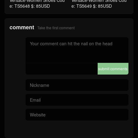
Versace-Women Shoes Cod
Versace-Women Shoes Cod
e: TS5648 $: 85USD
e: TS5649 $: 85USD
comment
Take the first comment
submit comments