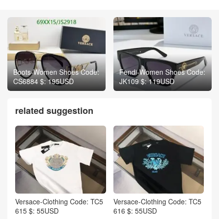
Boots-Women Shoes Code:
Fendi-Women Shoes Code:
CS6884 $: 195USD
JK109 $: 119USD
related suggestion
Versace-Clothing Code: TC5
Versace-Clothing Code: TC5
615 $: 55USD
616 $: 55USD