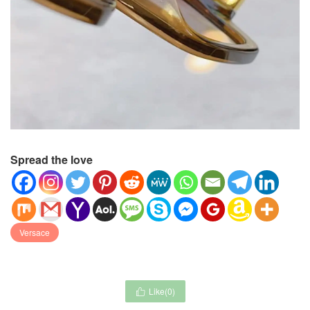
Spread the love
Versace
Like(
0
)
