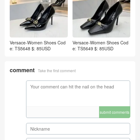
Versace-Women Shoes Cod
Versace-Women Shoes Cod
e: TS5648 $: 85USD
e: TS5649 $: 85USD
comment
Take the first comment
submit comments