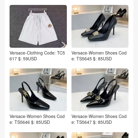
Versace-Clothing Code: TC5
Versace-Women Shoes Cod
617 $: 59USD
e: TS5645 $: 85USD
Versace-Women Shoes Cod
Versace-Women Shoes Cod
e: TS5646 $: 85USD
e: TS5647 $: 85USD