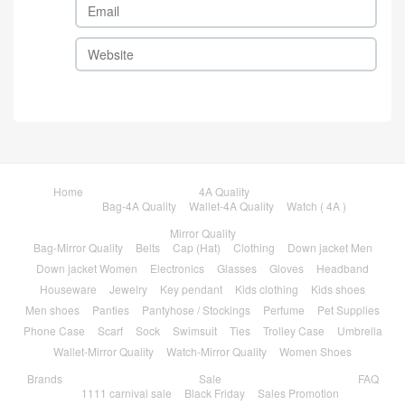
Home
4A Quality
Bag-4A Quality
Wallet-4A Quality
Watch ( 4A )
Mirror Quality
Bag-Mirror Quality
Belts
Cap (Hat)
Clothing
Down jacket Men
Down jacket Women
Electronics
Glasses
Gloves
Headband
Houseware
Jewelry
Key pendant
Kids clothing
Kids shoes
Men shoes
Panties
Pantyhose / Stockings
Perfume
Pet Supplies
Phone Case
Scarf
Sock
Swimsuit
Ties
Trolley Case
Umbrella
Wallet-Mirror Quality
Watch-Mirror Quality
Women Shoes
Brands
Sale
FAQ
1111 carnival sale
Black Friday
Sales Promotion