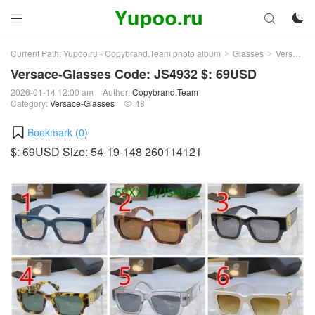



Current Path:
Yupoo.ru - Copybrand.Team photo album
Glasses
Versace-Glasses
>
>
Versace-Glasses Code: JS4932 $: 69USD
2026-01-14 12:00 am
Author:
Copybrand.Team
Category:
Versace-Glasses
48

Bookmark (
0
)
$: 69USD Size: 54-19-148 260114121