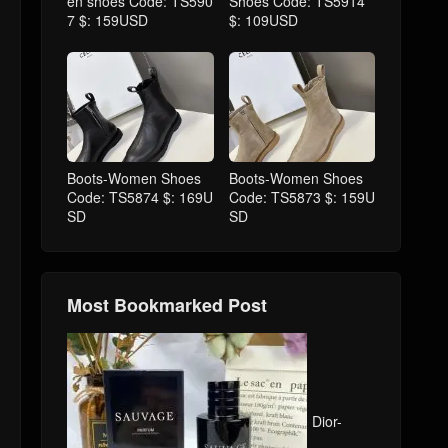
en shoes Code: TS590
Shoes Code: TS5914
7 $: 159USD
$: 109USD
Boots-Women Shoes
Boots-Women Shoes
Code: TS5874 $: 169U
Code: TS5873 $: 159U
SD
SD
Most Bookmarked Post
Dior-