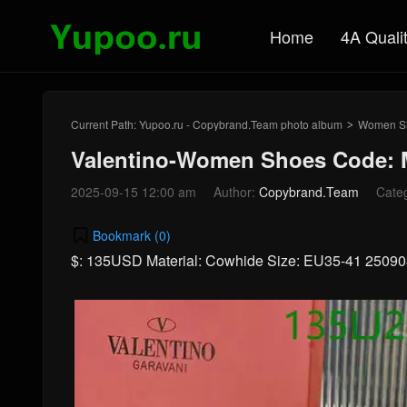
Home
4A Quali
Current Path:
Yupoo.ru - Copybrand.Team photo album
Women S
>
Valentino-Women Shoes Code: 
2025-09-15 12:00 am
Author:
Copybrand.Team
Cate
Bookmark (
0
)
$: 135USD Material: Cowhide Size: EU35-41 2509