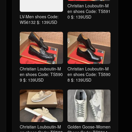
Christian Louboutin-M
en shoes Code: TS591
LV-Men shoes Code:
0 $: 139USD
WS6132 $: 139USD
Christian Louboutin-M
Christian Louboutin-M
en shoes Code: TS590
en shoes Code: TS590
9 $: 139USD
8 $: 139USD
Christian Louboutin-M
Golden Goose-Women