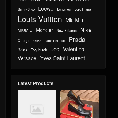
Loewe
Longines
Loro Piana
Jimmy Choo
Louis Vuitton
Miu Miu
Nike
Moncler
MIUMIU
New Balance
Prada
Omega
Patek Philippe
Other
Valentino
UGG
Rolex
Tory burch
Yves Saint Laurent
Versace
Latest Products