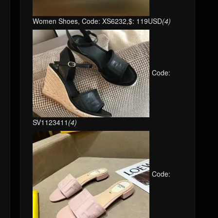
Women Shoes, Code: XS6232,$: 119USD
(4)
Code:
SV1123411
(4)
Code: