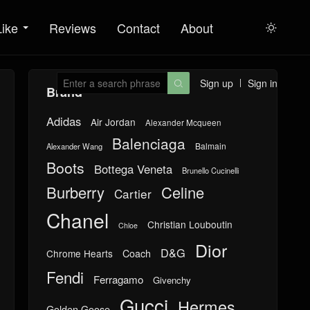
Like
Reviews
Contact
About

Sign up
Sign in

Brand
Adidas
Air Jordan
Alexander Mcqueen
Balenciaga
Balmain
Alexander Wang
Boots
Bottega Veneta
Brunello Cucinelli
Burberry
Celine
Cartier
Chanel
Christian Louboutin
Chloe
Dior
D&G
Chrome Hearts
Coach
Fendi
Ferragamo
Givenchy
Gucci
Hermes
Golden Goose