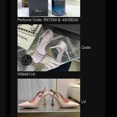
Perfume Code: RX7250 $: 49USD
(5)
Code:
HS6667
(4)
LV-