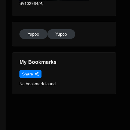
SV102964
(4)
Yupoo
Yupoo
My Bookmarks
Share
No bookmark found