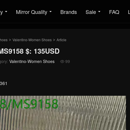
ty
Mirror Quality
Brands
Sale
FAQ
hoes
Valentino-Women Shoes
Article
>
>
MS9158 $: 135USD
gory:
Valentino-Women Shoes
99

0361