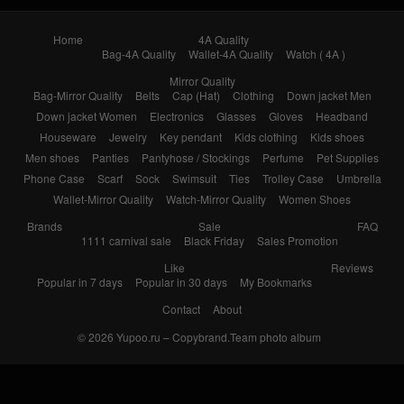
Home
4A Quality
Bag-4A Quality
Wallet-4A Quality
Watch ( 4A )
Mirror Quality
Bag-Mirror Quality
Belts
Cap (Hat)
Clothing
Down jacket Men
Down jacket Women
Electronics
Glasses
Gloves
Headband
Houseware
Jewelry
Key pendant
Kids clothing
Kids shoes
Men shoes
Panties
Pantyhose / Stockings
Perfume
Pet Supplies
Phone Case
Scarf
Sock
Swimsuit
Ties
Trolley Case
Umbrella
Wallet-Mirror Quality
Watch-Mirror Quality
Women Shoes
Brands
Sale
FAQ
1111 carnival sale
Black Friday
Sales Promotion
Like
Reviews
Popular in 7 days
Popular in 30 days
My Bookmarks
Contact
About
© 2026
Yupoo.ru – Copybrand.Team photo album