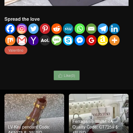
Spread the love
Valentino
Like(
0
)

Ferragamo-Wallet-4A
LV-Key pendant Code:
Quality Code: CT7259 $:
AK5075 $: 35USD
45USD