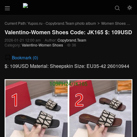



Current Path:
Yupoo.ru - Copybrand.Team photo album
Women Shoes
Val
>
>
Valentino-Women Shoes Code: JK165 $: 109USD
2026-01-21 12:00 am
Author:
Copybrand.Team
Category:
Valentino-Women Shoes
36

Bookmark (
0
)
$: 109USD Material: Sheepskin Size: EU35-42 26010944