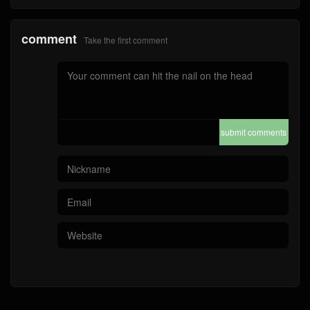
comment
Take the first comment
submit comments