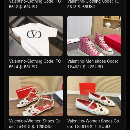
Valentino-Clothing Code: TC
Valentino-Clothing Code: TC
5612 $: 65USD
5613 $: 65USD
Valentino-Clothing Code: TC
Valentino-Men shoes Code:
5614 $: 55USD
TS4621 $: 125USD
Valentino-Women Shoes Co
Valentino-Women Shoes Co
de: TS4615 $: 129USD
de: TS4616 $: 119USD