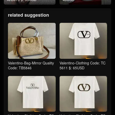
related suggestion
Valentino-Bag-Mirror Quality
Valentino-Clothing Code: TC
Code: TB5846
5611 $: 65USD