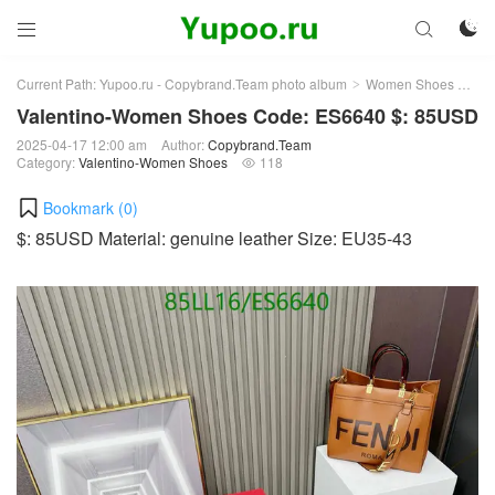



Current Path:
Yupoo.ru - Copybrand.Team photo album
Women Shoes
Val
>
>
Valentino-Women Shoes Code: ES6640 $: 85USD
2025-04-17 12:00 am
Author:
Copybrand.Team
Category:
Valentino-Women Shoes
118

Bookmark (
0
)
$: 85USD Material: genuine leather Size: EU35-43