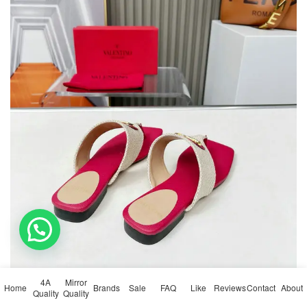
💬 Need help?
4A
Mirror
Home
Brands
Sale
FAQ
Like
Reviews
Contact
About
Quality
Quality