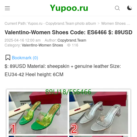



Current Path:
Yupoo.ru - Copybrand.Team photo album
Women Shoes
Val
>
>
Valentino-Women Shoes Code: ES6466 $: 89USD
2025-04-16 12:00 am
Author:
Copybrand.Team
Category:
Valentino-Women Shoes
116

Bookmark (
0
)
$: 89USD Material: sheepskin + genuine leather Size:
EU34-42 Heel height: 6CM