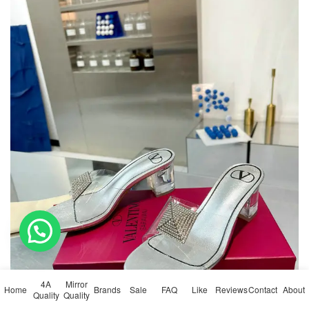
💬 Need help?
4A
Mirror
Home
Brands
Sale
FAQ
Like
Reviews
Contact
About
Quality
Quality