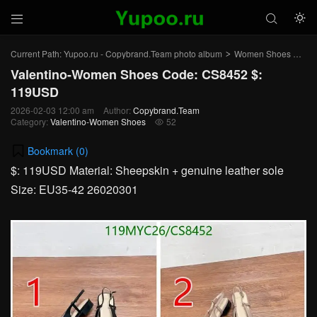



Current Path:
Yupoo.ru - Copybrand.Team photo album
Women Shoes
Val
>
>
Valentino-Women Shoes Code: CS8452 $:
119USD
2026-02-03 12:00 am
Author:
Copybrand.Team
Category:
Valentino-Women Shoes
52

Bookmark (
0
)
$: 119USD Material: Sheepskin + genuine leather sole
Size: EU35-42 26020301