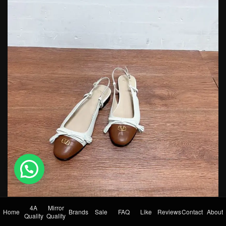
💬 Need help?
4A
Mirror
Home
Brands
Sale
FAQ
Like
Reviews
Contact
About
Quality
Quality