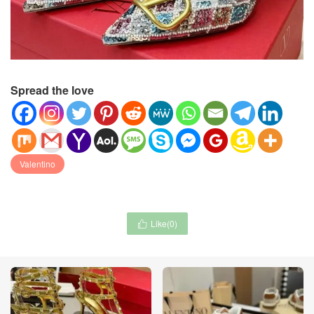
Spread the love
Valentino
Like(
0
)
