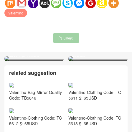
Valentino
Like(
0
)

De Beers-Jewelry Code:
Nike-Sock Code: RL8066 $:
QJ171 $: 49USD
39USD
related suggestion
Valentino-Bag-Mirror Quality
Valentino-Clothing Code: TC
Code: TB5846
5611 $: 65USD
Valentino-Clothing Code: TC
Valentino-Clothing Code: TC
5612 $: 65USD
5613 $: 65USD