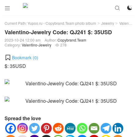



Current Path:
Yupoo.ru - Copybrand.Team photo album
Jewelry
Valentino-Jewelry
>
>
Valentino-Jewelry Code: QJ241 $: 35USD
2023-10-24 12:00 am
Author:
Copybrand.Team
Category:
Valentino-Jewelry
278

Bookmark (
0
)
$: 35USD
Spread the love