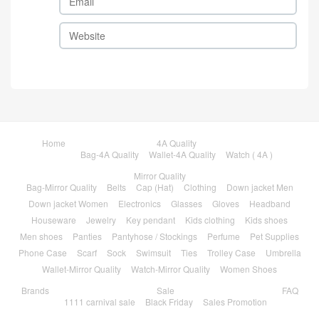
Home
4A Quality
Bag-4A Quality
Wallet-4A Quality
Watch ( 4A )
Mirror Quality
Bag-Mirror Quality
Belts
Cap (Hat)
Clothing
Down jacket Men
Down jacket Women
Electronics
Glasses
Gloves
Headband
Houseware
Jewelry
Key pendant
Kids clothing
Kids shoes
Men shoes
Panties
Pantyhose / Stockings
Perfume
Pet Supplies
Phone Case
Scarf
Sock
Swimsuit
Ties
Trolley Case
Umbrella
Wallet-Mirror Quality
Watch-Mirror Quality
Women Shoes
Brands
Sale
FAQ
1111 carnival sale
Black Friday
Sales Promotion