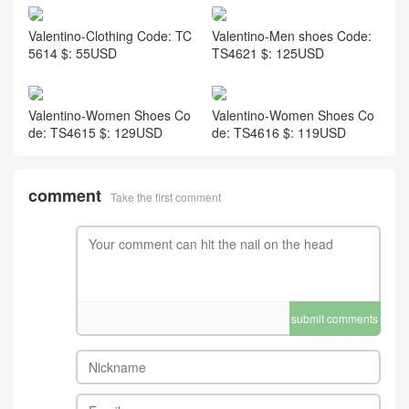
Valentino-Clothing Code: TC
Valentino-Men shoes Code:
5614 $: 55USD
TS4621 $: 125USD
Valentino-Women Shoes Co
Valentino-Women Shoes Co
de: TS4615 $: 129USD
de: TS4616 $: 119USD
comment
Take the first comment
submit comments