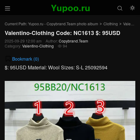



Current Path:
Yupoo.ru - Copybrand.Team photo album
Clothing
Valentino-Clothing
>
>
Valentino-Clothing Code: NC1613 $: 95USD
2025-09-29 12:00 am
Author:
Copybrand.Team
Category:
Valentino-Clothing
94

Bookmark (
0
)
$: 95USD Material: Wool Sizes: S-L 25092594