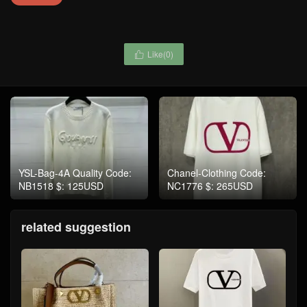
Like(
0
)

YSL-Bag-4A Quality Code:
Chanel-Clothing Code:
NB1518 $: 125USD
NC1776 $: 265USD
related suggestion