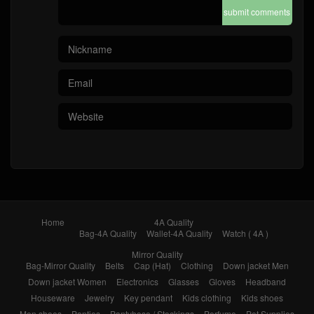
submit comments
Home
4A Quality
Bag-4A Quality
Wallet-4A Quality
Watch ( 4A )
Mirror Quality
Bag-Mirror Quality
Belts
Cap (Hat)
Clothing
Down jacket Men
Down jacket Women
Electronics
Glasses
Gloves
Headband
Houseware
Jewelry
Key pendant
Kids clothing
Kids shoes
Men shoes
Panties
Pantyhose / Stockings
Perfume
Pet Supplies