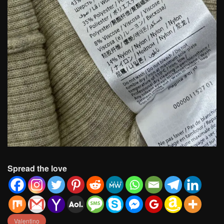
Spread the love
Valentino