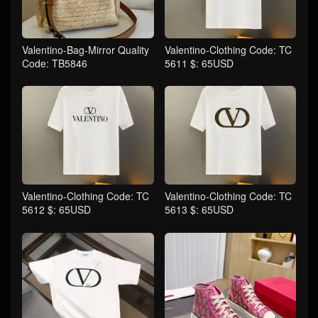
Valentino-Bag-Mirror Quality
Valentino-Clothing Code: TC
Code: TB5846
5611 $: 65USD
Valentino-Clothing Code: TC
Valentino-Clothing Code: TC
5612 $: 65USD
5613 $: 65USD