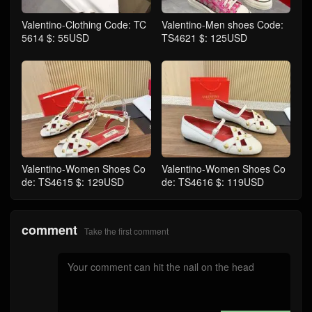
Valentino-Clothing Code: TC
Valentino-Men shoes Code:
5614 $: 55USD
TS4621 $: 125USD
Valentino-Women Shoes Co
Valentino-Women Shoes Co
de: TS4615 $: 129USD
de: TS4616 $: 119USD
comment
Take the first comment