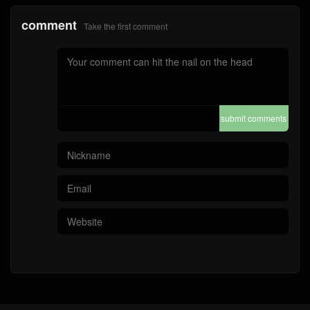
comment
Take the first comment
submit comments