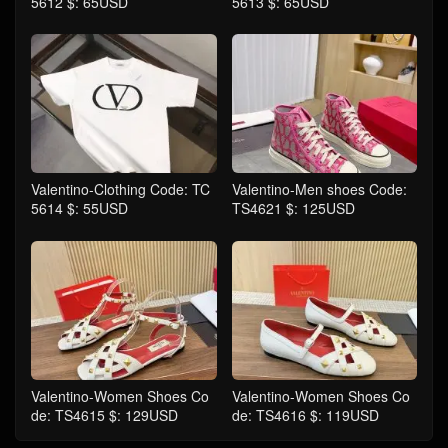
5612 $: 65USD
5613 $: 65USD
Valentino-Clothing Code: TC
Valentino-Men shoes Code:
5614 $: 55USD
TS4621 $: 125USD
Valentino-Women Shoes Co
Valentino-Women Shoes Co
de: TS4615 $: 129USD
de: TS4616 $: 119USD