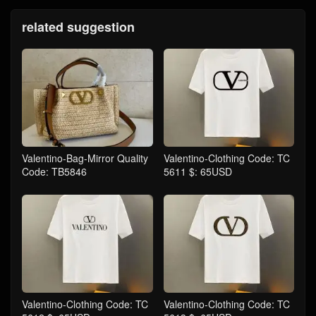
related suggestion
Valentino-Bag-Mirror Quality
Valentino-Clothing Code: TC
Code: TB5846
5611 $: 65USD
Valentino-Clothing Code: TC
Valentino-Clothing Code: TC