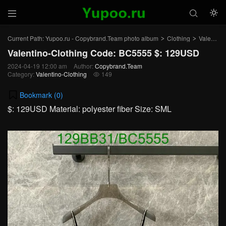



Current Path:
Yupoo.ru - Copybrand.Team photo album
Clothing
Valentino-Clothing
>
>
Valentino-Clothing Code: BC5555 $: 129USD
2024-04-19 12:00 am
Author:
Copybrand.Team
Category:
Valentino-Clothing
149

Bookmark (
0
)
$: 129USD Material: polyester fiber Size: SML