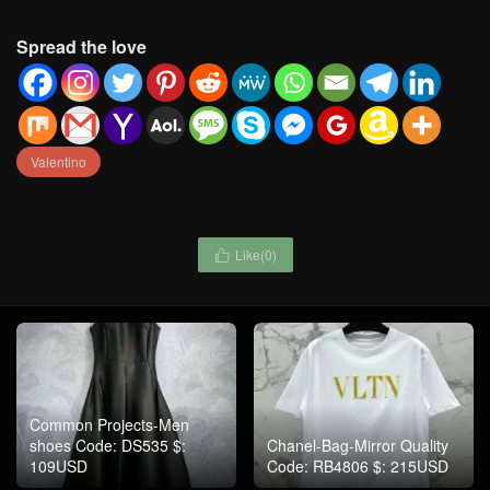
Spread the love
Valentino
Like(
0
)

Common Projects-Men
shoes Code: DS535 $:
Chanel-Bag-Mirror Quality
109USD
Code: RB4806 $: 215USD