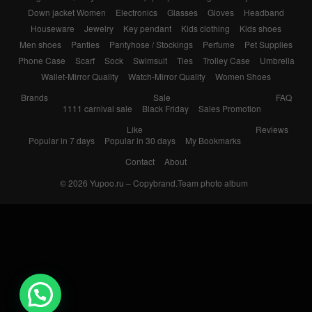
Down jacket Women
Electronics
Glasses
Gloves
Headband
Houseware
Jewelry
Key pendant
Kids clothing
Kids shoes
Men shoes
Panties
Pantyhose / Stockings
Perfume
Pet Supplies
Phone Case
Scarf
Sock
Swimsuit
Ties
Trolley Case
Umbrella
Wallet-Mirror Quality
Watch-Mirror Quality
Women Shoes
Brands
Sale
FAQ
1111 carnival sale
Black Friday
Sales Promotion
Like
Reviews
Popular in 7 days
Popular in 30 days
My Bookmarks
Contact
About
© 2026
Yupoo.ru – Copybrand.Team photo album