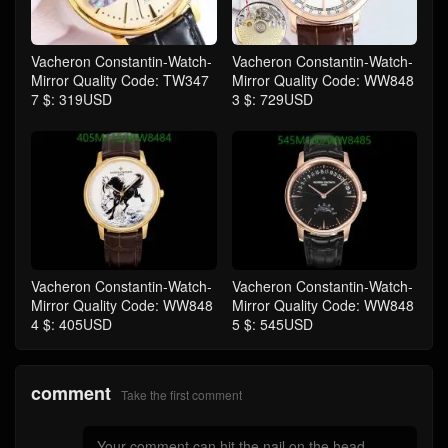
Vacheron Constantin-Watch-
Vacheron Constantin-Watch-
Mirror Quality Code: TW347
Mirror Quality Code: WW848
7 $: 319USD
3 $: 729USD
Vacheron Constantin-Watch-
Vacheron Constantin-Watch-
Mirror Quality Code: WW848
Mirror Quality Code: WW848
4 $: 405USD
5 $: 545USD
comment
Take the first comment