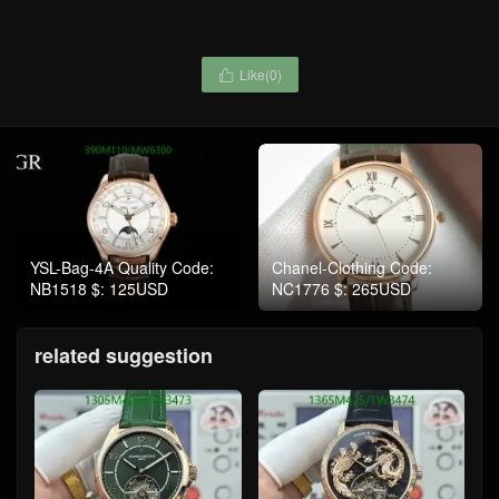
Like(
0
)

YSL-Bag-4A Quality Code:
Chanel-Clothing Code:
NB1518 $: 125USD
NC1776 $: 265USD
related suggestion