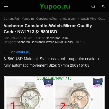



Current Path:
Yupoo.ru - Copybrand.Team photo album
Watch-Mirror Quality
>
Vacheron Constantin-Watch-Mirror Quality
Code: NW1713 $: 580USD
2025-09-29 12:00 am
Author:
Copybrand.Team
Category:
Vacheron Constantin-Watch-Mirror Quality
106

Bookmark (
0
)
$: 580USD Material: Stainless steel + sapphire crystal +
fully automatic movement Size: 37mm 250915103