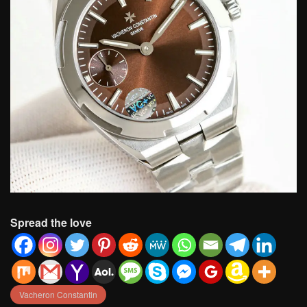
Spread the love
Vacheron Constantin