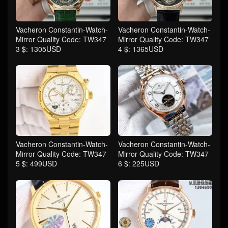
Vacheron Constantin-Watch-
Vacheron Constantin-Watch-
Mirror Quality Code: TW347
Mirror Quality Code: TW347
3 $: 1305USD
4 $: 1365USD
Vacheron Constantin-Watch-
Vacheron Constantin-Watch-
Mirror Quality Code: TW347
Mirror Quality Code: TW347
5 $: 499USD
6 $: 225USD