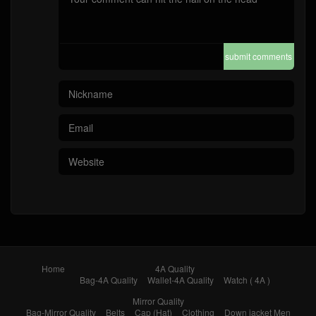
submit comments
Home
4A Quality
Bag-4A Quality
Wallet-4A Quality
Watch ( 4A )
Mirror Quality
Bag-Mirror Quality
Belts
Cap (Hat)
Clothing
Down jacket Men