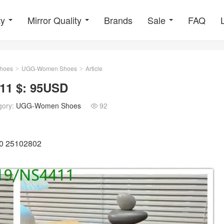
ty
Mirror Quality
Brands
Sale
FAQ
hoes
UGG-Women Shoes
Article
>
>
1 $: 95USD
gory:
UGG-Women Shoes
92

40 25102802