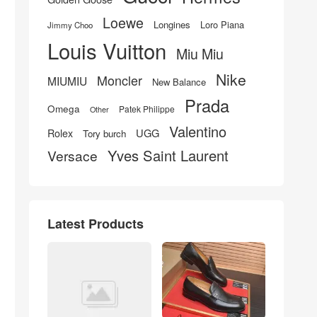
Loewe
Longines
Loro Piana
Jimmy Choo
Louis Vuitton
Miu Miu
Nike
Moncler
MIUMIU
New Balance
Prada
Omega
Patek Philippe
Other
Valentino
UGG
Rolex
Tory burch
Yves Saint Laurent
Versace
Latest Products