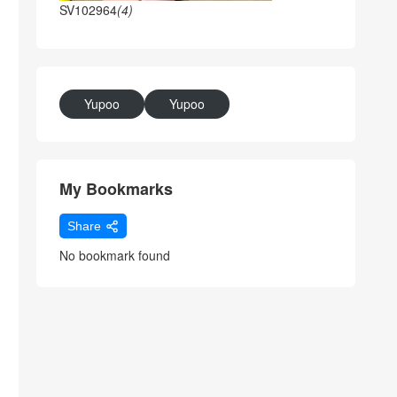
SV102964
(4)
Yupoo
Yupoo
My Bookmarks
Share
No bookmark found