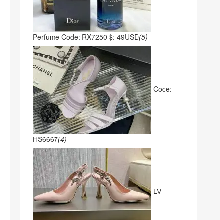
Perfume Code: RX7250 $: 49USD
(5)
Code:
HS6667
(4)
LV-