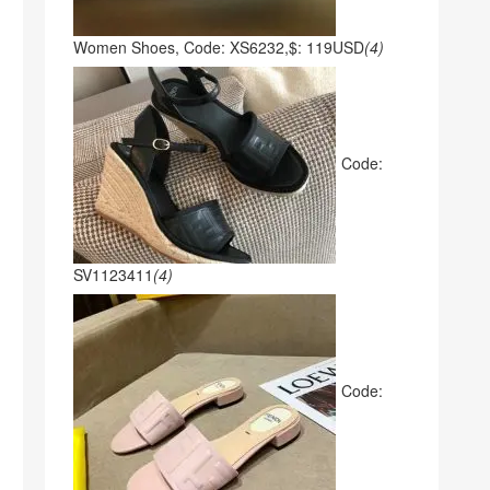
Women Shoes, Code: XS6232,$: 119USD
(4)
Code:
SV1123411
(4)
Code: