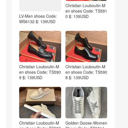
Christian Louboutin-M
en shoes Code: TS591
LV-Men shoes Code:
0 $: 139USD
WS6132 $: 139USD
Christian Louboutin-M
Christian Louboutin-M
en shoes Code: TS590
en shoes Code: TS590
9 $: 139USD
8 $: 139USD
Christian Louboutin-M
Golden Goose-Women