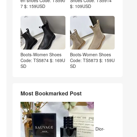
en shoes Code: TS590
Shoes Code: TS5914
7 $: 159USD
$: 109USD
Boots-Women Shoes
Boots-Women Shoes
Code: TS5874 $: 169U
Code: TS5873 $: 159U
SD
SD
Most Bookmarked Post
Dior-