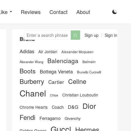
Like
Reviews
Contact
About

Sign up
Sign in

Brand
Adidas
Air Jordan
Alexander Mcqueen
Balenciaga
Balmain
Alexander Wang
Boots
Bottega Veneta
Brunello Cucinelli
Burberry
Celine
Cartier
Chanel
Christian Louboutin
Chloe
Dior
D&G
Chrome Hearts
Coach
Fendi
Ferragamo
Givenchy
Gucci
Hermes
Golden Goose