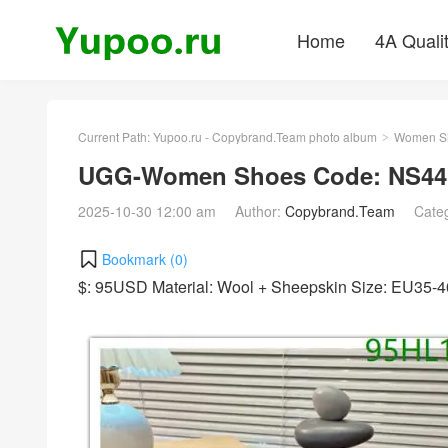
Home
4A Quali
Current Path:
Yupoo.ru - Copybrand.Team photo album
Women S
>
UGG-Women Shoes Code: NS441
2025-10-30 12:00 am
Author:
Copybrand.Team
Cate
Bookmark (
0
)
$: 95USD Material: Wool + Sheepskin Size: EU35-