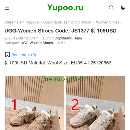



Current Path:
Yupoo.ru - Copybrand.Team photo album
Women Shoes
UG
>
>
UGG-Women Shoes Code: JS1377 $: 109USD
2025-12-09 12:00 am
Author:
Copybrand.Team
Category:
UGG-Women Shoes
51

Bookmark (
0
)
$: 109USD Material: Wool Size: EU35-41 25120866