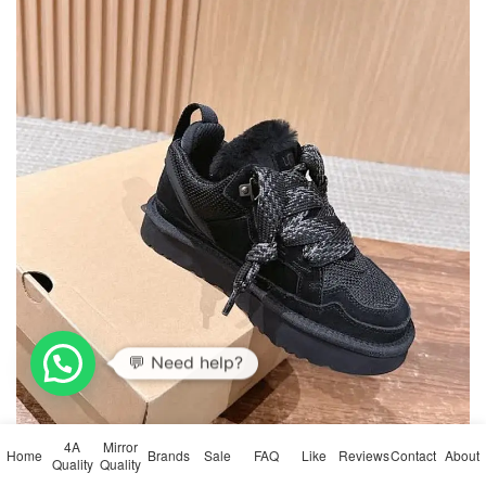
💬 Need help?
4A
Mirror
Home
Brands
Sale
FAQ
Like
Reviews
Contact
About
Quality
Quality