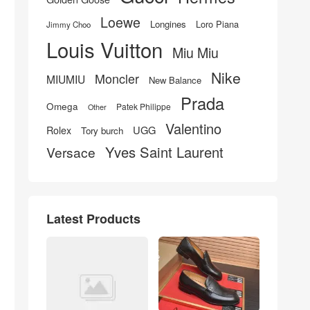
Loewe
Longines
Loro Piana
Jimmy Choo
Louis Vuitton
Miu Miu
Nike
Moncler
MIUMIU
New Balance
Prada
Omega
Patek Philippe
Other
Valentino
UGG
Rolex
Tory burch
Yves Saint Laurent
Versace
Latest Products