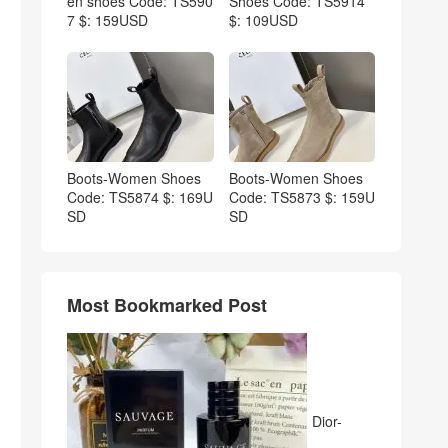
en shoes Code: TS590
Shoes Code: TS5914
7 $: 159USD
$: 109USD
Boots-Women Shoes
Boots-Women Shoes
Code: TS5874 $: 169U
Code: TS5873 $: 159U
SD
SD
Most Bookmarked Post
Dior-