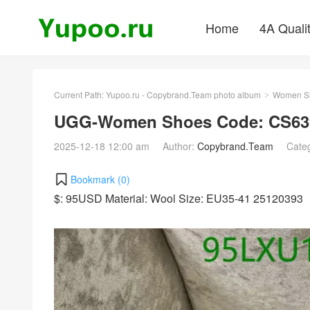
Home
4A Quali
Current Path:
Yupoo.ru - Copybrand.Team photo album
Women S
>
UGG-Women Shoes Code: CS639
2025-12-18 12:00 am
Author:
Copybrand.Team
Cate
Bookmark (
0
)
$: 95USD Material: Wool Size: EU35-41 25120393