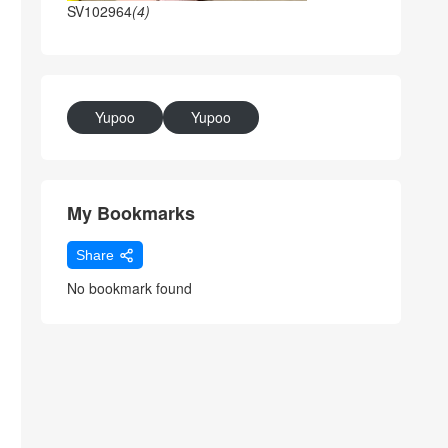
SV102964
(4)
Yupoo
Yupoo
My Bookmarks
Share
No bookmark found