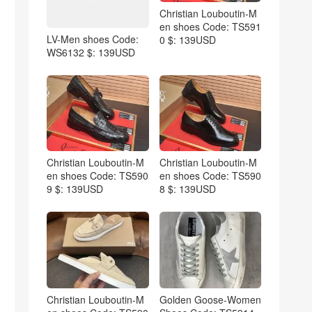
Christian Louboutin-M
en shoes Code: TS591
LV-Men shoes Code:
0 $: 139USD
WS6132 $: 139USD
Christian Louboutin-M
Christian Louboutin-M
en shoes Code: TS590
en shoes Code: TS590
9 $: 139USD
8 $: 139USD
Christian Louboutin-M
Golden Goose-Women