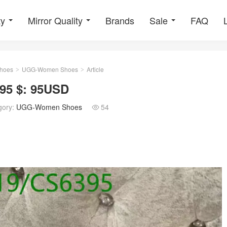
ty
Mirror Quality
Brands
Sale
FAQ
hoes
UGG-Women Shoes
Article
>
>
5 $: 95USD
gory:
UGG-Women Shoes
54
