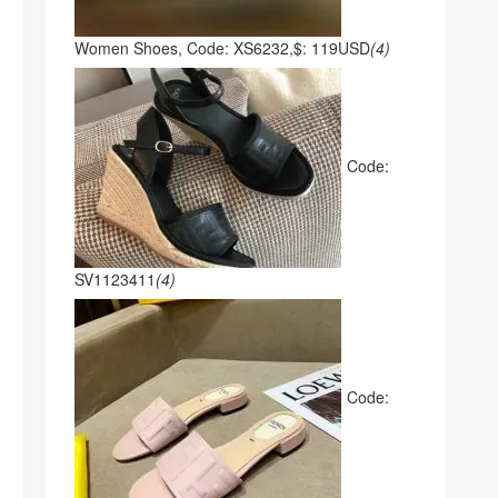
Women Shoes, Code: XS6232,$: 119USD
(4)
Code:
SV1123411
(4)
Code: