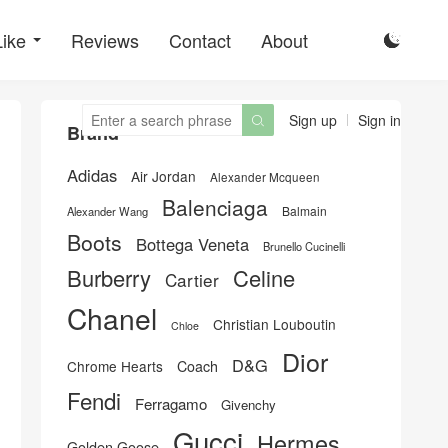
Like
Reviews
Contact
About

Sign up
Sign in

Brand
Adidas
Air Jordan
Alexander Mcqueen
Balenciaga
Balmain
Alexander Wang
Boots
Bottega Veneta
Brunello Cucinelli
Burberry
Celine
Cartier
Chanel
Christian Louboutin
Chloe
Dior
D&G
Chrome Hearts
Coach
Fendi
Ferragamo
Givenchy
Gucci
Hermes
Golden Goose