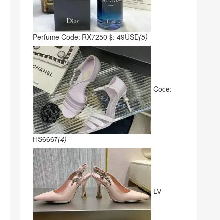
Perfume Code: RX7250 $: 49USD
(5)
Code:
HS6667
(4)
LV-