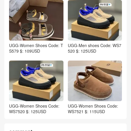
UGG-Women Shoes Code: T
UGG-Men shoes Code: WS7
S579 $: 109USD
520 $: 125USD
UGG-Women Shoes Code:
UGG-Women Shoes Code:
WS7520 $: 125USD
WS7521 $: 115USD