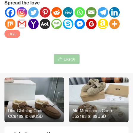
Spread the love
UGG
Like(
0
)

Dior-Clothing Code:
Alo-Men shoes Code:
CC6489 $: 69USD
JS2163 $: 89USD