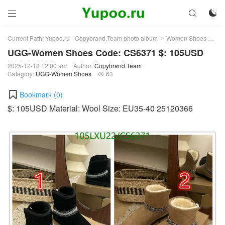



Current Path:
Yupoo.ru - Copybrand.Team photo album
Women Shoes
UG
>
>
UGG-Women Shoes Code: CS6371 $: 105USD
2025-12-18 12:00 am
Author:
Copybrand.Team
Category:
UGG-Women Shoes
63

Bookmark (
0
)
$: 105USD Material: Wool Size: EU35-40 25120366