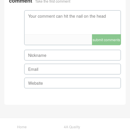
comment
Take the first comment
submit comments
Home
4A Quality