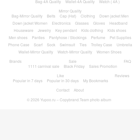
Bag-4A Quality
Wallet-4A Quality
Watch ( 4A )
Mirror Quality
Bag-Mirror Quality
Belts
Cap (Hat)
Clothing
Down jacket Men
Down jacket Women
Electronics
Glasses
Gloves
Headband
Houseware
Jewelry
Key pendant
Kids clothing
Kids shoes
Men shoes
Panties
Pantyhose / Stockings
Perfume
Pet Supplies
Phone Case
Scarf
Sock
Swimsuit
Ties
Trolley Case
Umbrella
Wallet-Mirror Quality
Watch-Mirror Quality
Women Shoes
Brands
Sale
FAQ
1111 carnival sale
Black Friday
Sales Promotion
Like
Reviews
Popular in 7 days
Popular in 30 days
My Bookmarks
Contact
About
© 2026
Yupoo.ru – Copybrand.Team photo album