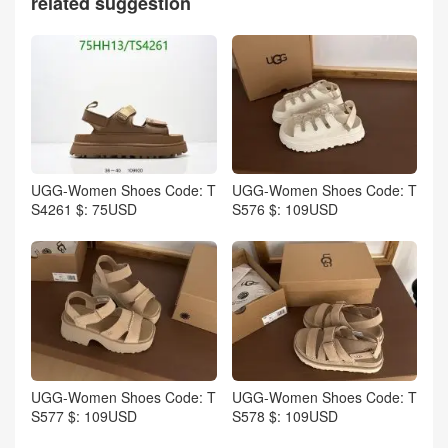
related suggestion
UGG-Women Shoes Code: T
UGG-Women Shoes Code: T
S4261 $: 75USD
S576 $: 109USD
UGG-Women Shoes Code: T
UGG-Women Shoes Code: T
S577 $: 109USD
S578 $: 109USD