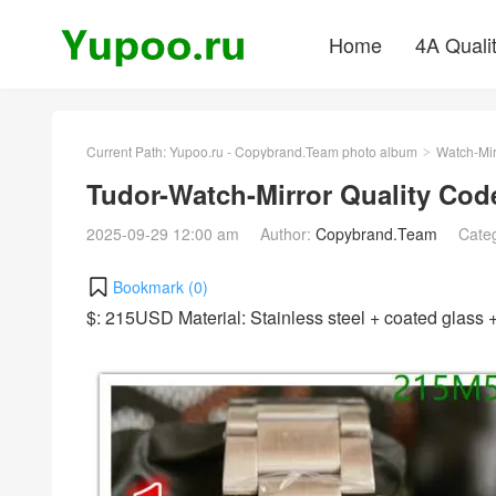
Home
4A Quali
Current Path:
Yupoo.ru - Copybrand.Team photo album
Watch-Mir
>
Tudor-Watch-Mirror Quality Co
2025-09-29 12:00 am
Author:
Copybrand.Team
Cate
Bookmark (
0
)
$: 215USD Material: Stainless steel + coated glas