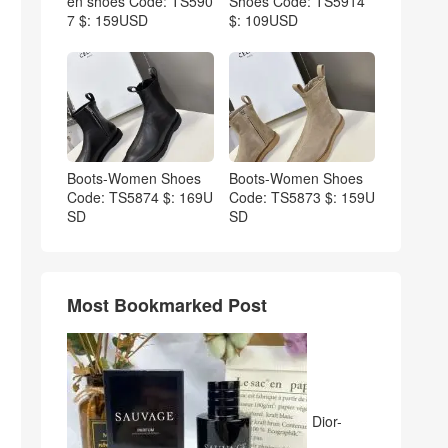
en shoes Code: TS590
Shoes Code: TS5914
7 $: 159USD
$: 109USD
Boots-Women Shoes
Boots-Women Shoes
Code: TS5874 $: 169U
Code: TS5873 $: 159U
SD
SD
Most Bookmarked Post
Dior-