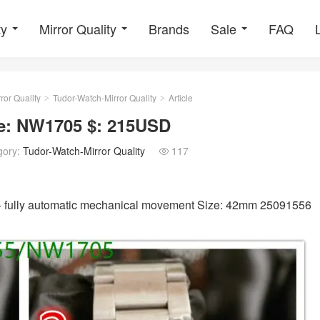
ty
Mirror Quality
Brands
Sale
FAQ
ror Quality
Tudor-Watch-Mirror Quality
Article
>
>
de: NW1705 $: 215USD
gory:
Tudor-Watch-Mirror Quality
117

s + fully automatic mechanical movement Size: 42mm 25091556