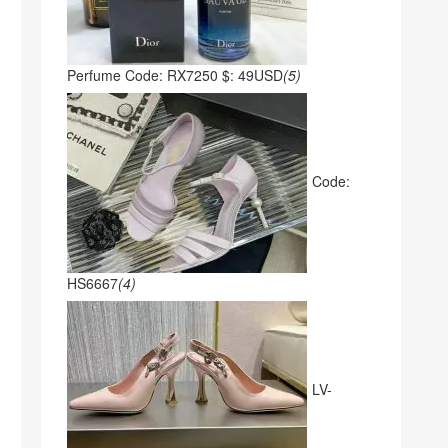
Perfume Code: RX7250 $: 49USD
(5)
Code:
HS6667
(4)
LV-