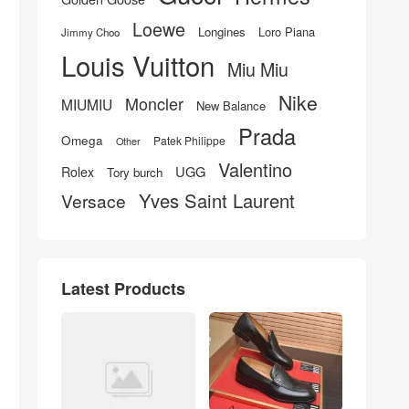
Loewe
Longines
Loro Piana
Jimmy Choo
Louis Vuitton
Miu Miu
Nike
Moncler
MIUMIU
New Balance
Prada
Omega
Patek Philippe
Other
Valentino
UGG
Rolex
Tory burch
Yves Saint Laurent
Versace
Latest Products