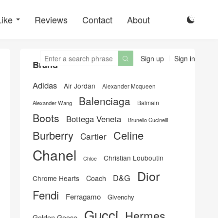
Like
Reviews
Contact
About

Sign up
Sign in

Brand
Adidas
Air Jordan
Alexander Mcqueen
Balenciaga
Balmain
Alexander Wang
Boots
Bottega Veneta
Brunello Cucinelli
Burberry
Celine
Cartier
Chanel
Christian Louboutin
Chloe
Dior
D&G
Chrome Hearts
Coach
Fendi
Ferragamo
Givenchy
Gucci
Hermes
Golden Goose