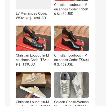
Christian Louboutin-M
en shoes Code: TS591
LV-Men shoes Code:
0 $: 139USD
WS6132 $: 139USD
Christian Louboutin-M
Christian Louboutin-M
en shoes Code: TS590
en shoes Code: TS590
9 $: 139USD
8 $: 139USD
Christian Louboutin-M
Golden Goose-Women