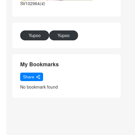
SV102964
(4)
Yupoo
Yupoo
My Bookmarks
Share
No bookmark found