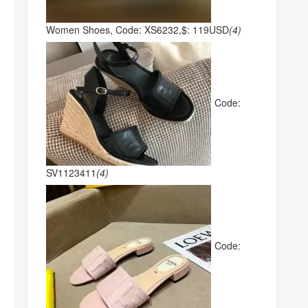
Women Shoes, Code: XS6232,$: 119USD
(4)
Code:
SV1123411
(4)
Code: