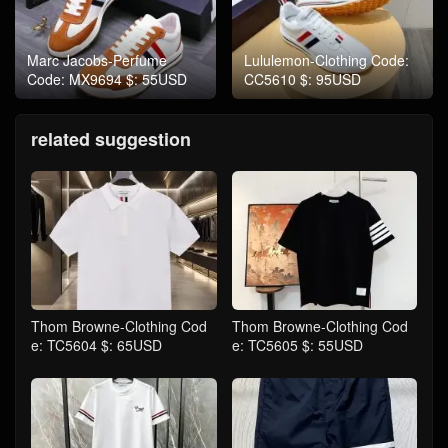
Marc Jacobs-Perfume
Lululemon-Clothing Code:
Code: MX9694 $: 55USD
CC5610 $: 95USD
related suggestion
Thom Browne-Clothing Cod
Thom Browne-Clothing Cod
e: TC5604 $: 65USD
e: TC5605 $: 55USD