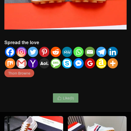
Spread the love
Thom Browne
Like(
0
)
