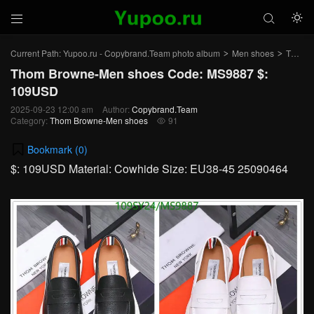



Current Path:
Yupoo.ru - Copybrand.Team photo album
Men shoes
Thom Browne-Men shoes
>
>
Thom Browne-Men shoes Code: MS9887 $:
109USD
2025-09-23 12:00 am
Author:
Copybrand.Team
Category:
Thom Browne-Men shoes
91

Bookmark (
0
)
$: 109USD Material: Cowhide Size: EU38-45 25090464