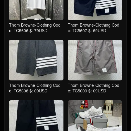
Thom Browne-Clothing Cod
Thom Browne-Clothing Cod
e: TC5606 $: 79USD
e: TC5607 $: 69USD
Thom Browne-Clothing Cod
Thom Browne-Clothing Cod
e: TC5608 $: 69USD
e: TC5609 $: 69USD