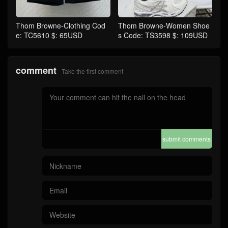
Thom Browne-Clothing Cod
Thom Browne-Women Shoe
e: TC5610 $: 65USD
s Code: TS3598 $: 109USD
comment
Take the first comment
submit comments