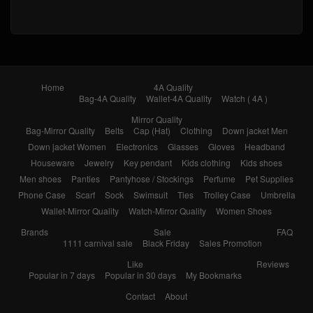
Home
4A Quality
Bag-4A Quality
Wallet-4A Quality
Watch ( 4A )
Mirror Quality
Bag-Mirror Quality
Belts
Cap (Hat)
Clothing
Down jacket Men
Down jacket Women
Electronics
Glasses
Gloves
Headband
Houseware
Jewelry
Key pendant
Kids clothing
Kids shoes
Men shoes
Panties
Pantyhose / Stockings
Perfume
Pet Supplies
Phone Case
Scarf
Sock
Swimsuit
Ties
Trolley Case
Umbrella
Wallet-Mirror Quality
Watch-Mirror Quality
Women Shoes
Brands
Sale
FAQ
1111 carnival sale
Black Friday
Sales Promotion
Like
Reviews
Popular in 7 days
Popular in 30 days
My Bookmarks
Contact
About