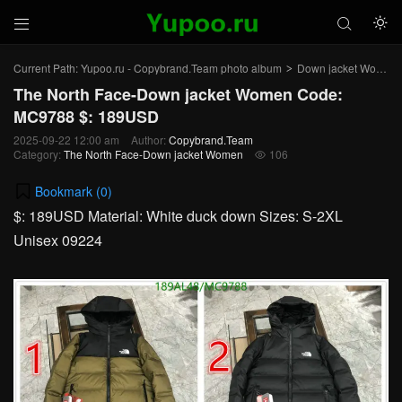



Current Path:
Yupoo.ru - Copybrand.Team photo album
Down jacket Women
>
The North Face-Down jacket Women Code:
MC9788 $: 189USD
2025-09-22 12:00 am
Author:
Copybrand.Team
Category:
The North Face-Down jacket Women
106

Bookmark (
0
)
$: 189USD Material: White duck down Sizes: S-2XL
Unisex 09224