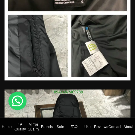
💬 Need help?
4A
Mirror
Home
Brands
Sale
FAQ
Like
Reviews
Contact
About
Quality
Quality