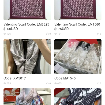
Valentino-Scarf Code: EM6325
Valentino-Scarf Code: EM1560
$: 69USD
$: 75USD
126
0
154
0




Code: XM5017
Code:MA1545
285
0
485
0



