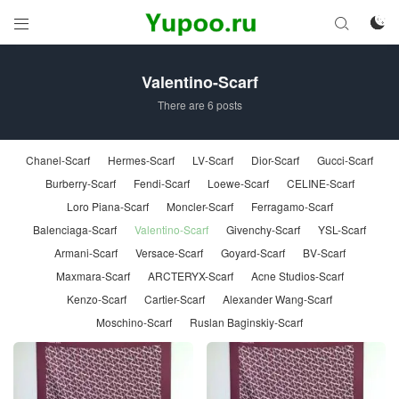



Valentino-Scarf
There are 6 posts
Chanel-Scarf
Hermes-Scarf
LV-Scarf
Dior-Scarf
Gucci-Scarf
Burberry-Scarf
Fendi-Scarf
Loewe-Scarf
CELINE-Scarf
Loro Piana-Scarf
Moncler-Scarf
Ferragamo-Scarf
Balenciaga-Scarf
Valentino-Scarf
Givenchy-Scarf
YSL-Scarf
Armani-Scarf
Versace-Scarf
Goyard-Scarf
BV-Scarf
Maxmara-Scarf
ARCTERYX-Scarf
Acne Studios-Scarf
Kenzo-Scarf
Cartier-Scarf
Alexander Wang-Scarf
Moschino-Scarf
Ruslan Baginskiy-Scarf