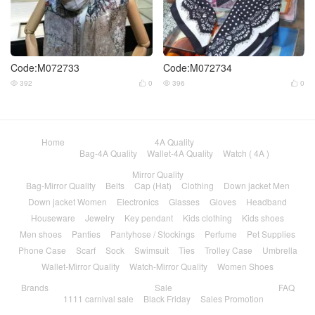
Code:M072733
Code:M072734
392
0
396
0




Home
4A Quality
Bag-4A Quality
Wallet-4A Quality
Watch ( 4A )
Mirror Quality
Bag-Mirror Quality
Belts
Cap (Hat)
Clothing
Down jacket Men
Down jacket Women
Electronics
Glasses
Gloves
Headband
Houseware
Jewelry
Key pendant
Kids clothing
Kids shoes
Men shoes
Panties
Pantyhose / Stockings
Perfume
Pet Supplies
Phone Case
Scarf
Sock
Swimsuit
Ties
Trolley Case
Umbrella
Wallet-Mirror Quality
Watch-Mirror Quality
Women Shoes
Brands
Sale
FAQ
1111 carnival sale
Black Friday
Sales Promotion