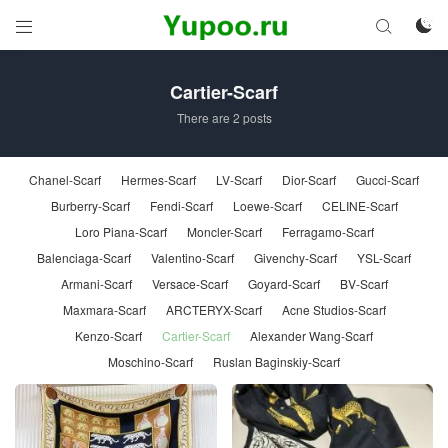



Cartier-Scarf
There are 2 posts
Chanel-Scarf
Hermes-Scarf
LV-Scarf
Dior-Scarf
Gucci-Scarf
Burberry-Scarf
Fendi-Scarf
Loewe-Scarf
CELINE-Scarf
Loro Piana-Scarf
Moncler-Scarf
Ferragamo-Scarf
Balenciaga-Scarf
Valentino-Scarf
Givenchy-Scarf
YSL-Scarf
Armani-Scarf
Versace-Scarf
Goyard-Scarf
BV-Scarf
Maxmara-Scarf
ARCTERYX-Scarf
Acne Studios-Scarf
Kenzo-Scarf
Cartier-Scarf
Alexander Wang-Scarf
Moschino-Scarf
Ruslan Baginskiy-Scarf