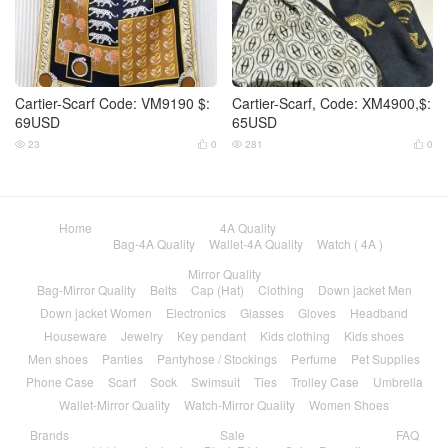
Cartier-Scarf Code: VM9190 $:
Cartier-Scarf, Code: XM4900,$:
69USD
65USD
23
0
281
0




Home
4A Quality
Bag-4A Quality
Wallet-4A Quality
Watch ( 4A )
Mirror Quality
Bag-Mirror Quality
Belts
Cap (Hat)
Clothing
Down jacket Men
Down jacket Women
Electronics
Glasses
Gloves
Headband
Houseware
Jewelry
Key pendant
Kids clothing
Kids shoes
Men shoes
Panties
Pantyhose / Stockings
Perfume
Pet Supplies
Phone Case
Scarf
Sock
Swimsuit
Ties
Trolley Case
Umbrella
Wallet-Mirror Quality
Watch-Mirror Quality
Women Shoes
Brands
Sale
FAQ